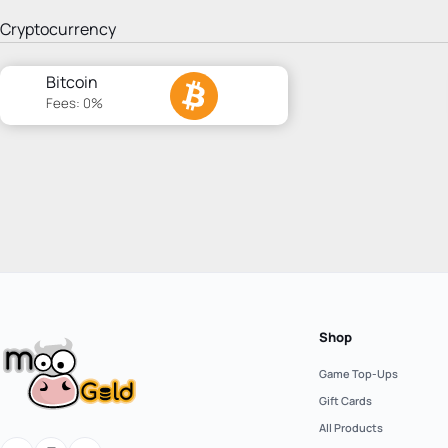
Cryptocurrency
Bitcoin
Fees: 0%
Shop
Game Top-Ups
Gift Cards
All Products