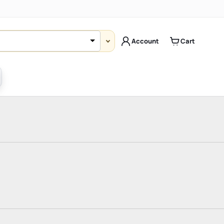
Account
Cart