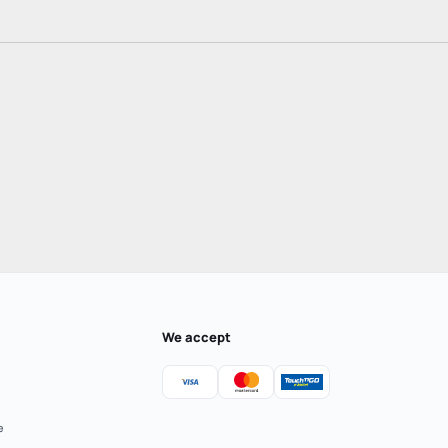
We accept
e