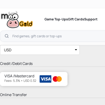
Skip
to
content
Game Top-Ups
Gift Cards
Support
Search
products
USD
Credit /Debit Cards
VISA /Mastercard
Fees: 5.3% + USD 0.32
Online Transfer