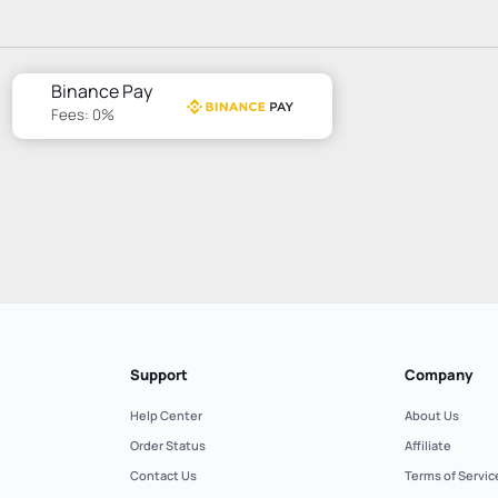
Binance Pay
Fees: 0%
Support
Company
Help Center
About Us
Order Status
Affiliate
Contact Us
Terms of Servic