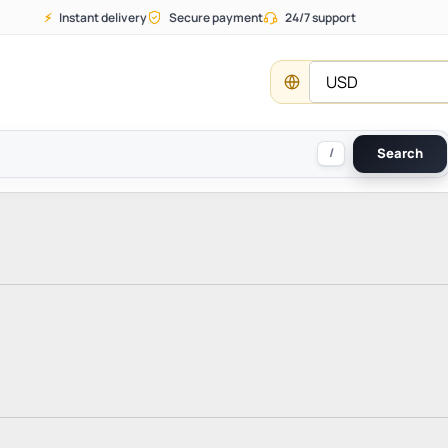
⚡
Instant delivery
Secure payment
24/7 support
USD
/
Search