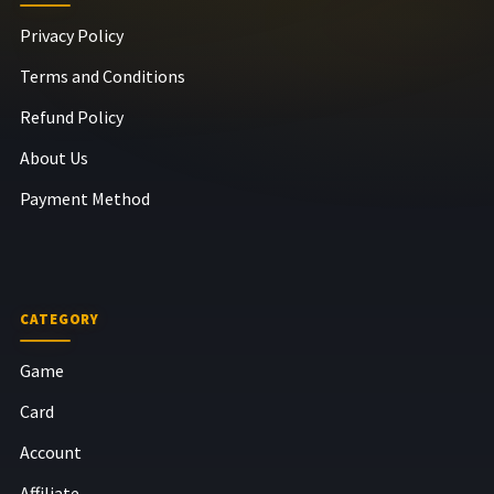
Privacy Policy
Terms and Conditions
Refund Policy
About Us
Payment Method
CATEGORY
Game
Card
Account
Affiliate