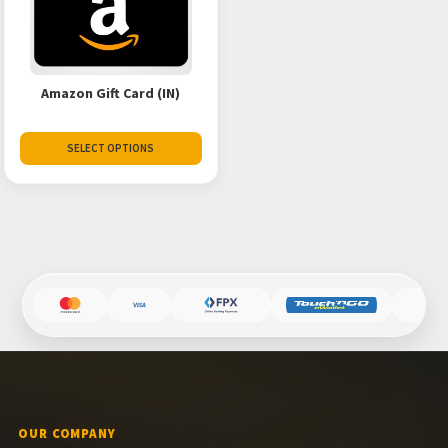
Amazon Gift Card (IN)
SELECT OPTIONS
OUR COMPANY