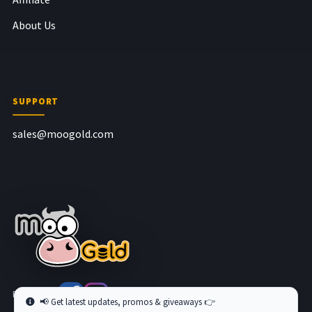
About Us
SUPPORT
sales@moogold.com
Follow us at
📢 Get latest updates, promos & giveaways 👉