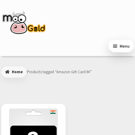
Skip
Skip
to
to
navigation
content
Menu
Home
Products tagged “Amazon Gift Card IN”