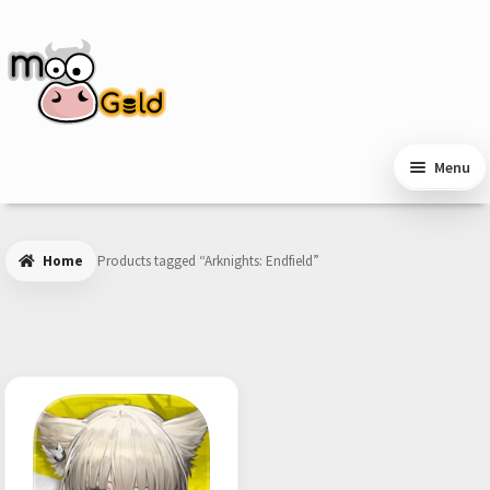
Skip
Skip
to
to
navigation
content
Menu
Home
Products tagged “Arknights: Endfield”