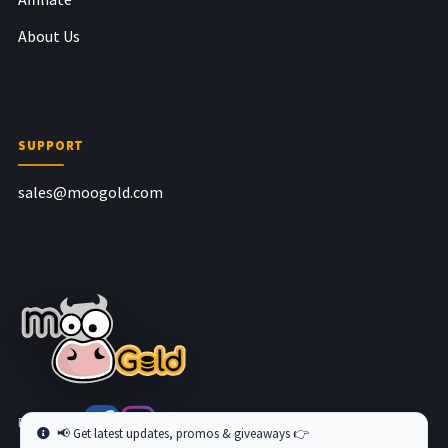
About Us
SUPPORT
sales@moogold.com
Follow us at
📢 Get latest updates, promos & giveaways 👉