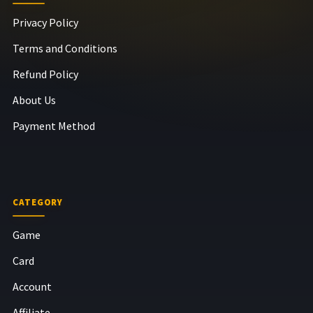
Privacy Policy
Terms and Conditions
Refund Policy
About Us
Payment Method
CATEGORY
Game
Card
Account
Affiliate