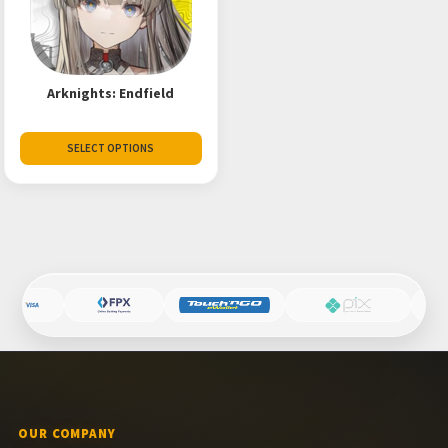
Arknights: Endfield
SELECT OPTIONS
OUR COMPANY