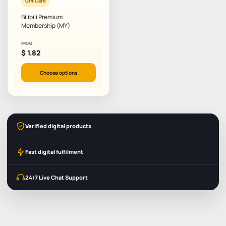
Gift Card
Bilibili Premium
Membership (MY)
FROM
$
1.82
Choose options
Verified digital products
Fast digital fulfilment
24/7 Live Chat Support