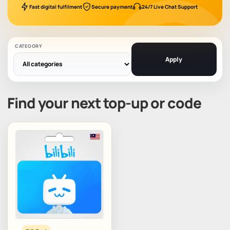
Fast digital fulfilment
Secure payment
24/7 Live Chat Support
CATEGORY
Apply
Find your next top-up or code