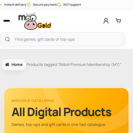
Skip
⚡
Instant delivery
Secure payment
24/7 support
to
content
Open
menu
Search
products
Home
Products tagged “Bilibili Premium Membership (MY)”
MOOGOLD CATALOGUE
All Digital Products
Games, top-ups and gift cards in one fast catalogue.