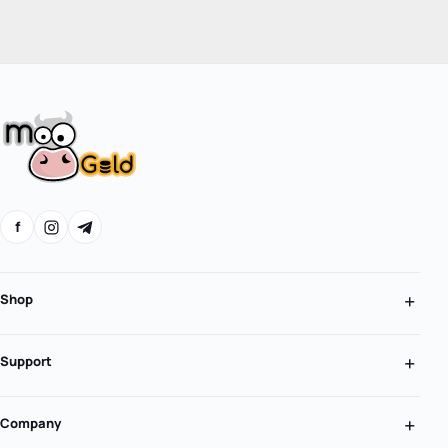
f
Shop
Support
Company