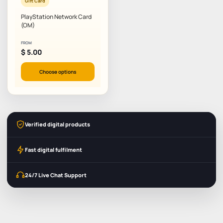
Gift Card
PlayStation Network Card
(OM)
FROM
$
5.00
Choose options
Verified digital products
Fast digital fulfilment
24/7 Live Chat Support