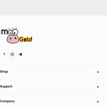
f
Shop
Support
Company