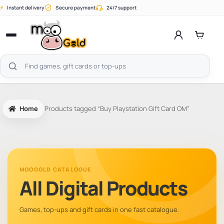
Skip
⚡
Instant delivery
Secure payment
24/7 support
to
content
Open
menu
Search
products
Home
Products tagged “Buy Playstation Gift Card OM”
MOOGOLD CATALOGUE
All Digital Products
Games, top-ups and gift cards in one fast catalogue.