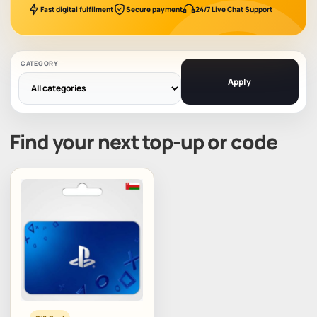
Fast digital fulfilment
Secure payment
24/7 Live Chat Support
CATEGORY
Apply
Find your next top-up or code