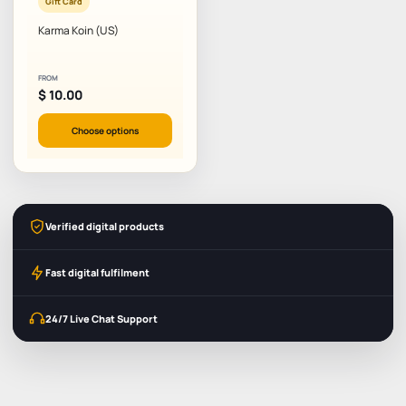
Gift Card
Karma Koin (US)
FROM
$
10.00
Choose options
Verified digital products
Fast digital fulfilment
24/7 Live Chat Support