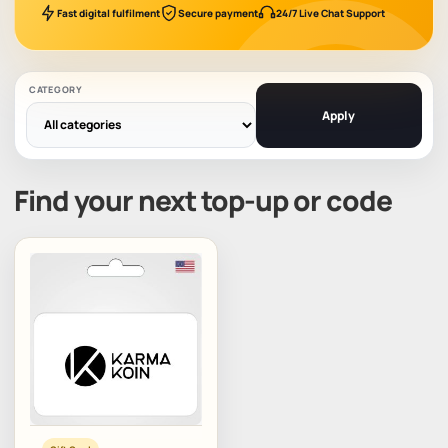
Fast digital fulfilment
Secure payment
24/7 Live Chat Support
CATEGORY
Apply
Find your next top-up or code