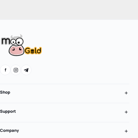
f
Shop
Support
Company