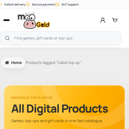
Skip
⚡
Instant delivery
Secure payment
24/7 support
to
content
Open
menu
Search
products
Home
Products tagged “Cabal top up”
MOOGOLD CATALOGUE
All Digital Products
Games, top-ups and gift cards in one fast catalogue.