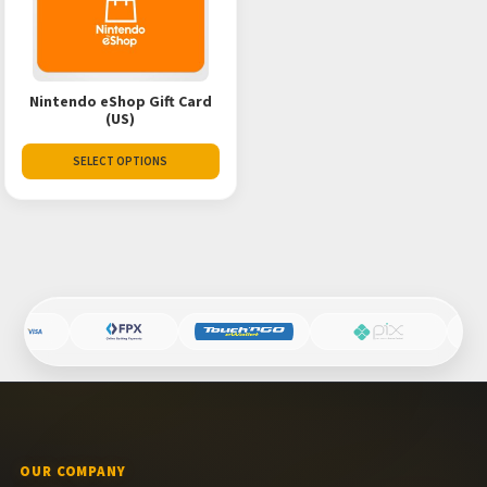
Nintendo eShop Gift Card
(US)
SELECT OPTIONS
OUR COMPANY