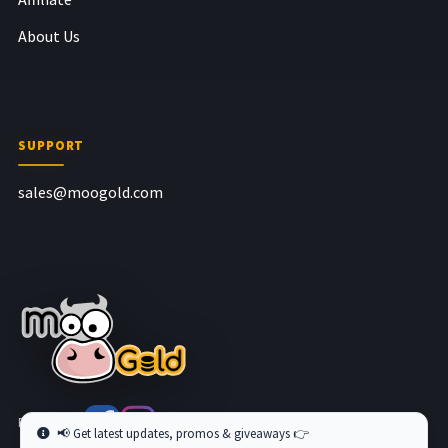
About Us
SUPPORT
sales@moogold.com
Follow us at
📢 Get latest updates, promos & giveaways 👉