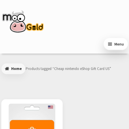
Skip
Skip
to
to
navigation
content
Menu
Home
Products tagged “Cheap nintendo eShop Gift Card US”