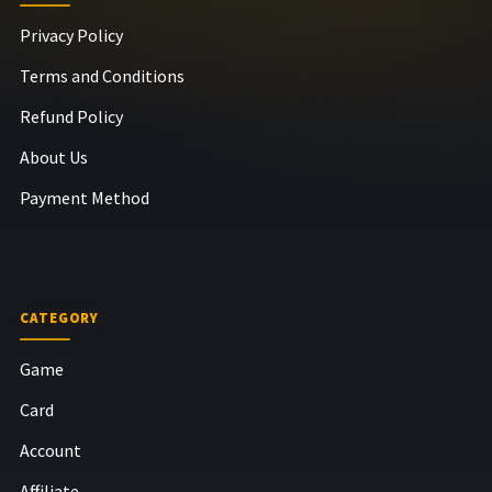
Privacy Policy
Terms and Conditions
Refund Policy
About Us
Payment Method
CATEGORY
Game
Card
Account
Affiliate