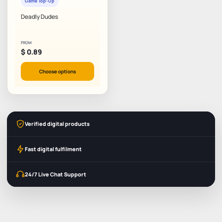
Game Top-Up
Deadly Dudes
FROM
$
0.89
Choose options
Verified digital products
Fast digital fulfilment
24/7 Live Chat Support