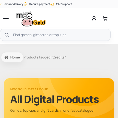
Skip
⚡
Instant delivery
Secure payment
24/7 support
to
content
Open
menu
Search
products
Home
Products tagged “Credits”
MOOGOLD CATALOGUE
All Digital Products
Games, top-ups and gift cards in one fast catalogue.