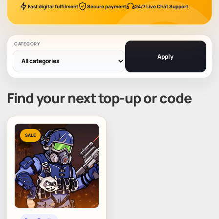
Fast digital fulfilment
Secure payment
24/7 Live Chat Support
CATEGORY
Apply
Find your next top-up or code
SALE