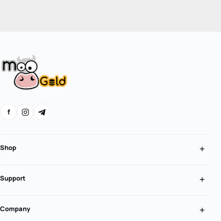
f
Shop
Support
Company