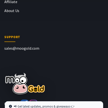
Affiliate
About Us
SUPPORT
sales@moogold.com
Follow us at
📢 Get latest updates, promos & giveaways 👉