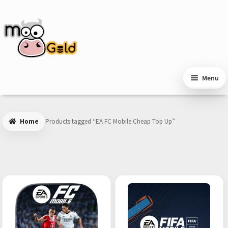
Skip
Skip
to
to
navigation
content
Menu
Home
Products tagged “EA FC Mobile Cheap Top Up”