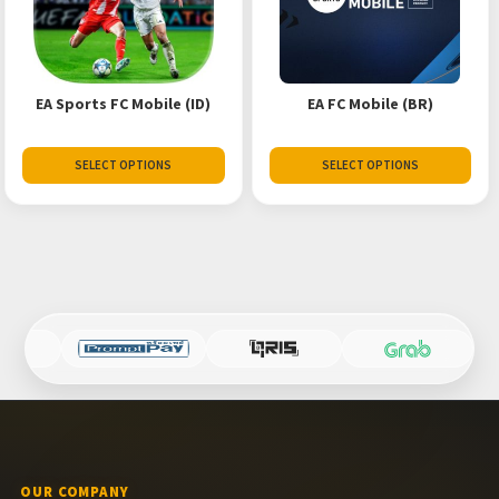
EA Sports FC Mobile (ID)
EA FC Mobile (BR)
SELECT OPTIONS
SELECT OPTIONS
OUR COMPANY