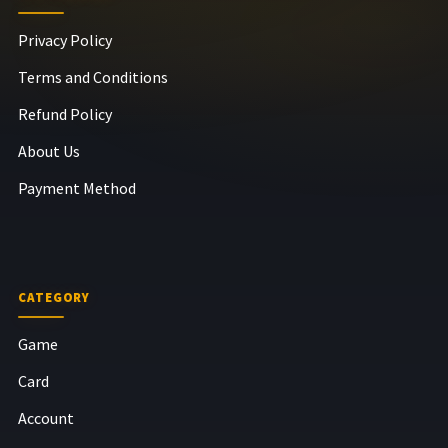
Privacy Policy
Terms and Conditions
Refund Policy
About Us
Payment Method
CATEGORY
Game
Card
Account