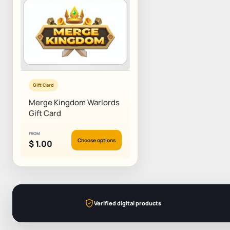
Gift Card
Merge Kingdom Warlords
Gift Card
FROM
Choose options
$
1.00
Verified digital products