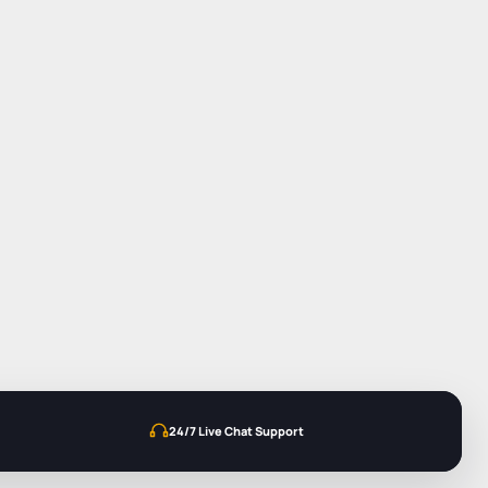
24/7 Live Chat Support