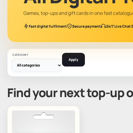
Games, top-ups and gift cards in one fast catalogu
Fast digital fulfilment
Secure payment
24/7 Live Chat 
CATEGORY
Apply
Find your next top-up 