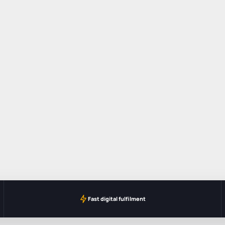
Fast digital fulfilment