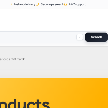
⚡
Instant delivery
Secure payment
24/7 support
/
Search
lords Gift Card”
Products