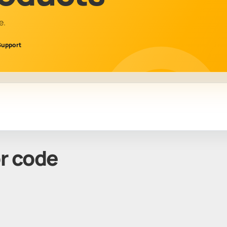
e.
Support
or code