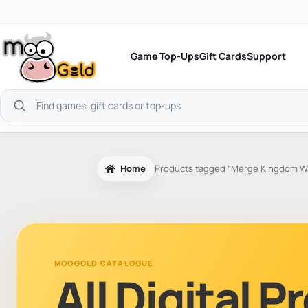
Skip
to
content
Game Top-Ups
Gift Cards
Support
Search
products
Home
Products tagged “Merge Kingdom War
MOOGOLD CATALOGUE
All Digital 