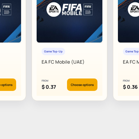
Game Top-Up
Game To
EA FC Mobile (UAE)
EA FC 
FROM
FROM
 options
Choose options
$
0.37
$
0.36