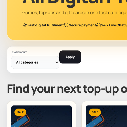
Games, top-ups and gift cards in one fast catalogu
Fast digital fulfilment
Secure payment
24/7 Live Chat 
CATEGORY
Apply
Find your next top-up 
SALE
SALE