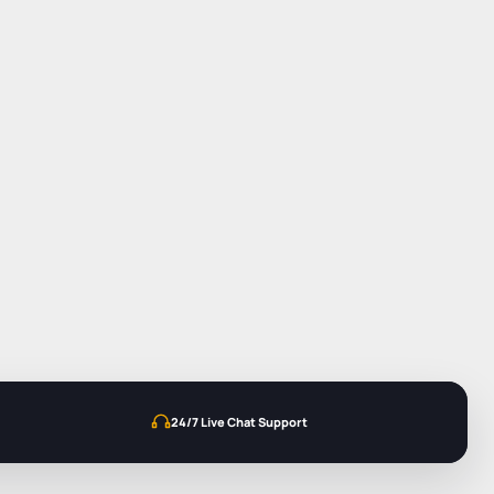
24/7 Live Chat Support