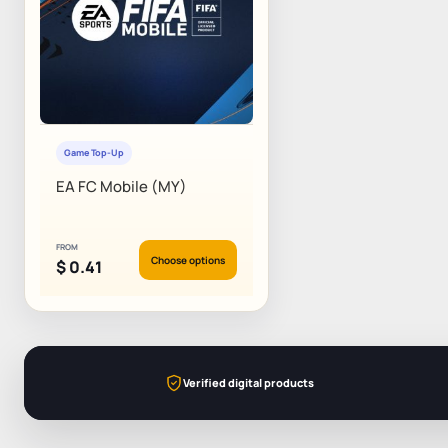
Game Top-Up
EA FC Mobile (MY)
FROM
Choose options
$
0.41
Verified digital products