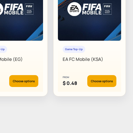
p-Up
Game Top-Up
Mobile (EG)
EA FC Mobile (KSA)
FROM
Choose options
Choose options
$
0.48