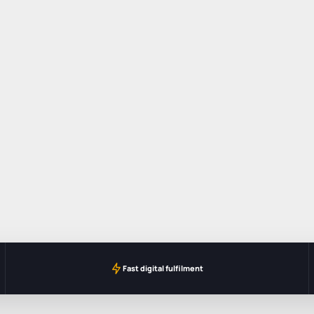
Fast digital fulfilment