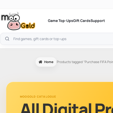
Skip
to
content
Game Top-Ups
Gift Cards
Support
Search
products
Home
Products tagged “Purchase FIFA Poi
MOOGOLD CATALOGUE
All Digital 