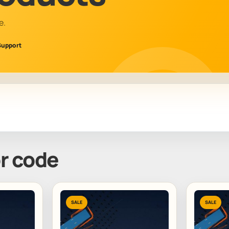
e.
Support
or code
SALE
SALE