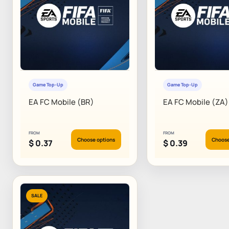
Game Top-Up
Game Top-Up
EA FC Mobile (BR)
EA FC Mobile (ZA)
FROM
FROM
Choose options
Choose
$
0.37
$
0.39
SALE