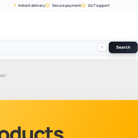
⚡
Instant delivery
Secure payment
24/7 support
/
Search
nts”
Products