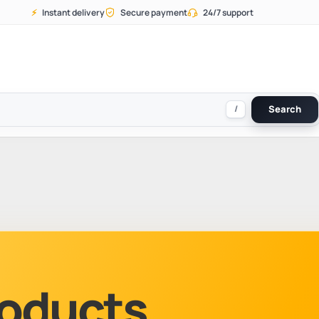
⚡
Instant delivery
Secure payment
24/7 support
/
Search
Products