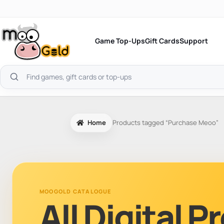
Skip
to
content
Game Top-Ups
Gift Cards
Support
Search
products
Home
Products tagged “Purchase Meoo”
MOOGOLD CATALOGUE
All Digital 