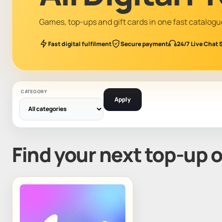
Games, top-ups and gift cards in one fast catalogu
Fast digital fulfilment
Secure payment
24/7 Live Chat 
CATEGORY
Apply
Find your next top-up 