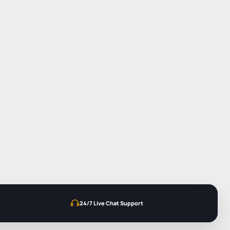
24/7 Live Chat Support