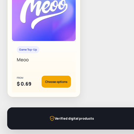
Game Top-Up
Meoo
FROM
Choose options
$
0.69
Verified digital products