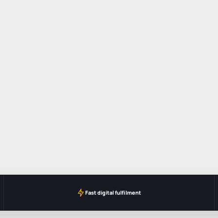
Fast digital fulfilment