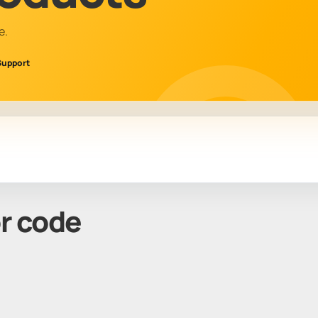
e.
Support
or code