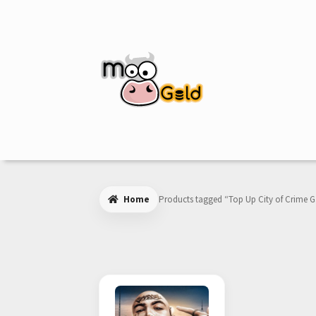
Skip
Skip
to
to
navigation
content
Home
Products tagged “Top Up City of Crime 