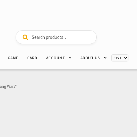
Search
Search
for:
GAME
CARD
ACCOUNT
ABOUT US
Gang Wars”