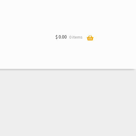
$
0.00
0 items