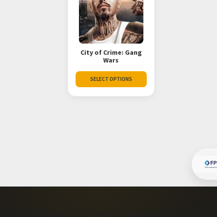
City of Crime: Gang
Wars
SELECT OPTIONS