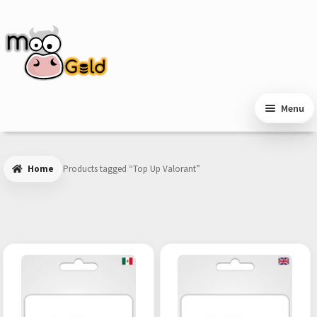
Skip
Skip
to
to
navigation
content
Menu
Home
Products tagged “Top Up Valorant”