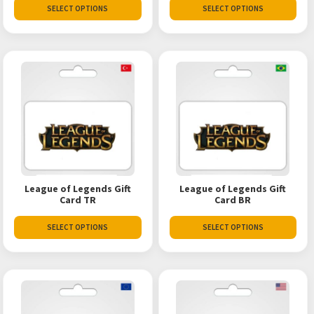
SELECT OPTIONS
SELECT OPTIONS
League of Legends Gift
League of Legends Gift
Card TR
Card BR
SELECT OPTIONS
SELECT OPTIONS