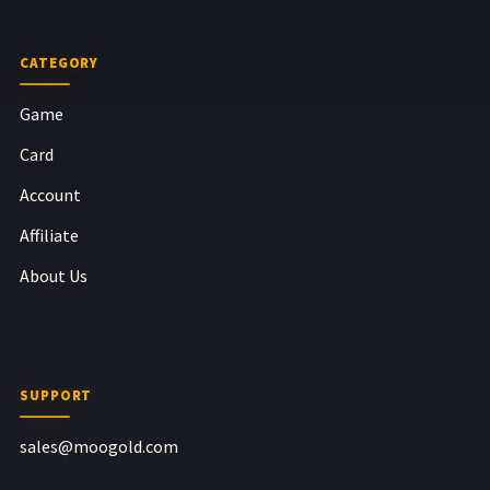
CATEGORY
Game
Card
Account
Affiliate
About Us
SUPPORT
sales@moogold.com