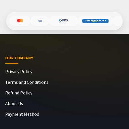
OUR COMPANY
Privacy Policy
Terms and Conditions
Refund Policy
About Us
Payment Method