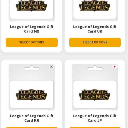
League of Legends Gift
League of Legends Gift
Card MX
Card UK
SELECT OPTIONS
SELECT OPTIONS
League of Legends Gift
League of Legends Gift
Card KR
Card JP