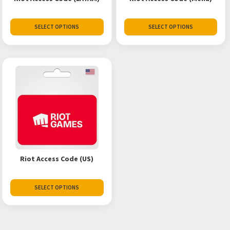
SELECT OPTIONS
SELECT OPTIONS
Riot Access Code (US)
SELECT OPTIONS