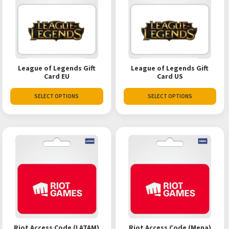
League of Legends Gift
League of Legends Gift
Card EU
Card US
SELECT OPTIONS
SELECT OPTIONS
Riot Access Code (LATAM)
Riot Access Code (Mena)