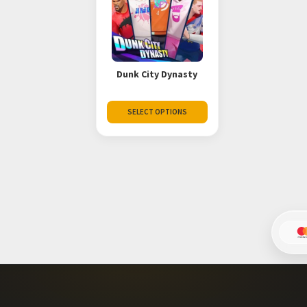
Dunk City Dynasty
SELECT OPTIONS