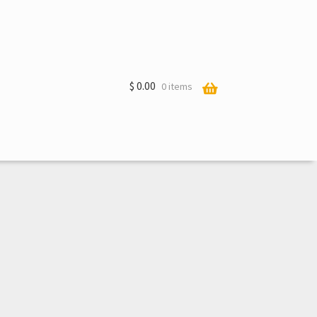
$
0.00
0 items