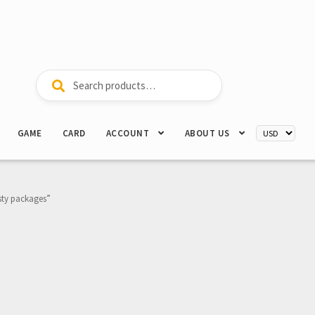
Search
Search
for:
GAME
CARD
ACCOUNT
ABOUT US
sty packages”