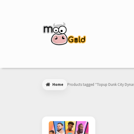
Skip
Skip
to
to
navigation
content
Home
Products tagged “Topup Dunk City Dyna