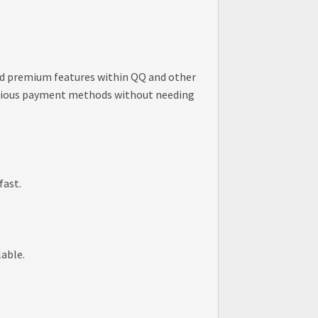
 and premium features within QQ and other
 various payment methods without needing
fast.
lable.