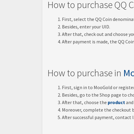
How to purchase QQ C
First, select the QQ Coin denomina
Besides, enter your UID.
After that, check out and choose 
After payment is made, the QQ Coin
How to purchase in
Mo
First, sign in to MooGold or regist
Besides, go to the Shop page to ch
After that, choose the
product
and 
Moreover, complete the checkout 
After successful payment, contact li