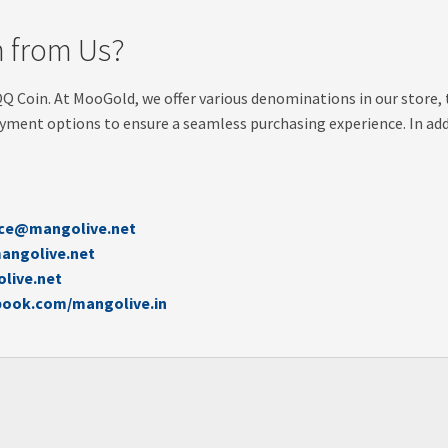
 from Us?
QQ Coin. At MooGold, we offer various denominations in our store, 
yment options to ensure a seamless purchasing experience. In addi
ice@mangolive.net
angolive.net
live.net
book.com/mangolive.in