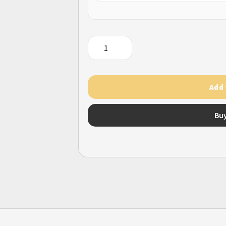
QQ
Coin
Q
币
Add 
直
充
Bu
quantity