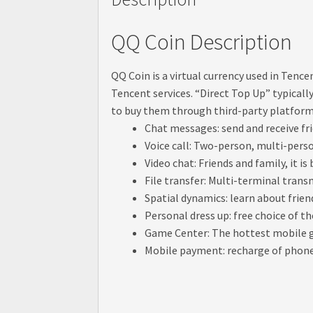
QQ Coin Description
QQ Coin is a virtual currency used in Tenc
Tencent services. “Direct Top Up” typical
to buy them through third-party platfor
Chat messages: send and receive f
Voice call: Two-person, multi-person
Video chat: Friends and family, it is
File transfer: Multi-terminal tran
Spatial dynamics: learn about frien
Personal dress up: free choice of t
Game Center: The hottest mobile g
Mobile payment: recharge of phone b