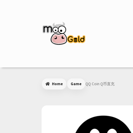
Skip
Skip
to
to
navigation
content
Home
Game
QQ Coin Q币直充