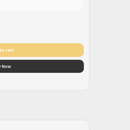
to cart
y Now