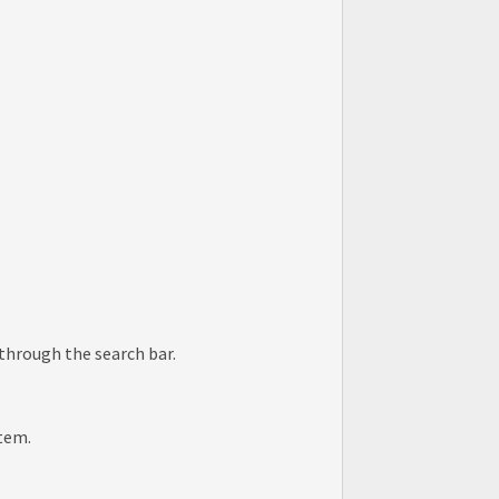
.
 through the search bar.
item.