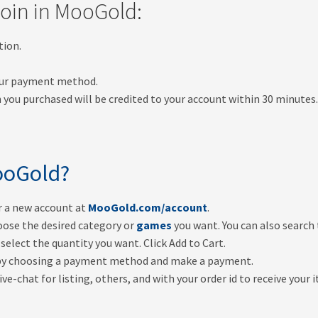
oin in MooGold:
tion.
your payment method.
 you purchased will be credited to your account within 30 minutes
oGold?
er a new account at
MooGold.com/account
.
oose the desired category or
games
you want. You can also search
select the quantity you want. Click Add to Cart.
by choosing a payment method and make a payment.
ve-chat for listing, others, and with your order id to receive your 