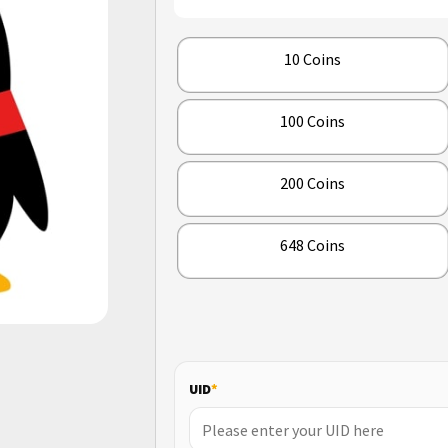
10 Coins
100 Coins
200 Coins
648 Coins
UID
*