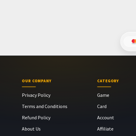
OUR COMPANY
CATEGORY
Privacy Policy
Game
Terms and Conditions
Card
Refund Policy
Account
About Us
Affiliate