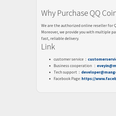
Why Purchase QQ Coin
We are the authorized online reseller for 
Moreover, we provide you with multiple pa
fast, reliable delivery.
Link
customer service：
customerserv
Business cooperation ：
eveyin@m
Tech support：
developer@mango
Facebook Page:
https://www.face