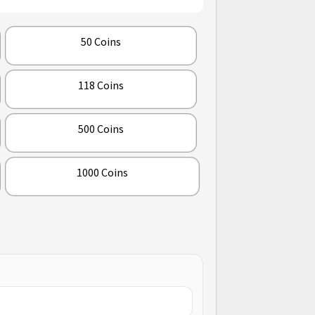
50 Coins
118 Coins
500 Coins
1000 Coins