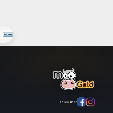
Follow us at