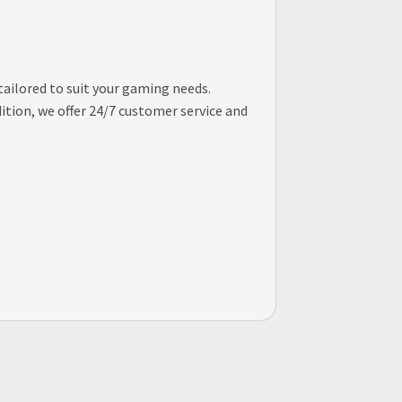
tailored to suit your gaming needs.
tion, we offer 24/7 customer service and