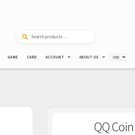
Search
Search
for:
GAME
CARD
ACCOUNT
ABOUT US
QQ Co