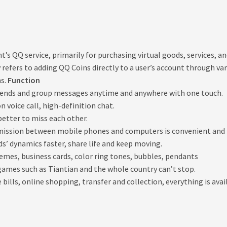
ent’s QQ service, primarily for purchasing virtual goods, services,
ly refers to adding QQ Coins directly to a user’s account through
ms.
Function
riends and group messages anytime and anywhere with one touch.
 voice call, high-definition chat.
 better to miss each other.
smission between mobile phones and computers is convenient and 
ds’ dynamics faster, share life and keep moving.
hemes, business cards, color ring tones, bubbles, pendants
ames such as Tiantian and the whole country can’t stop.
ills, online shopping, transfer and collection, everything is avai