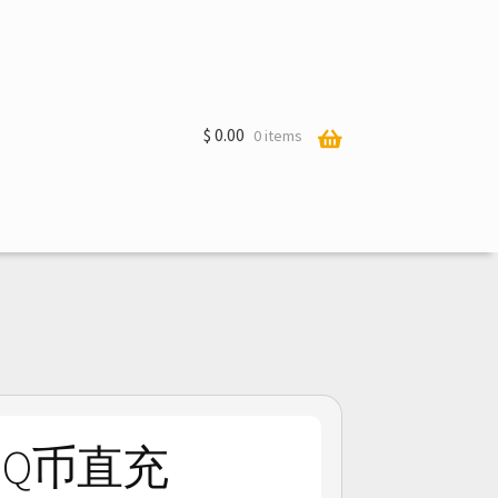
$
0.00
0 items
in Q币直充