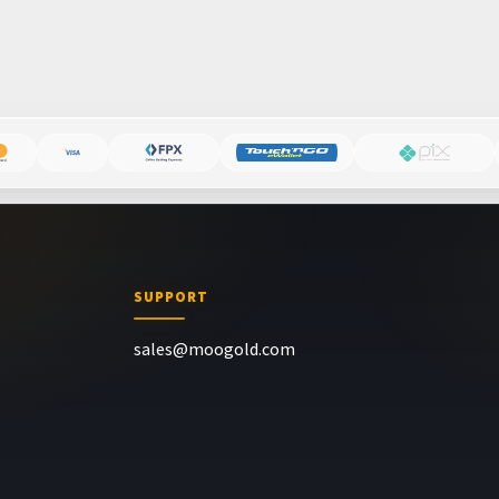
SUPPORT
sales@moogold.com