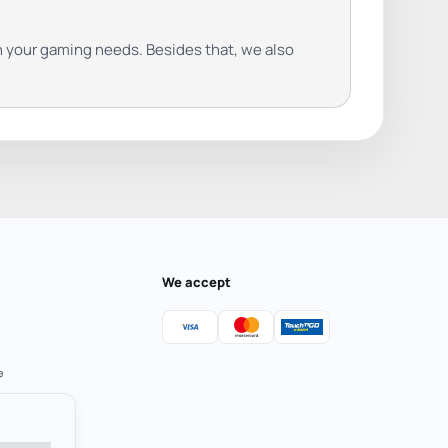
on your gaming needs. Besides that, we also
We accept
e