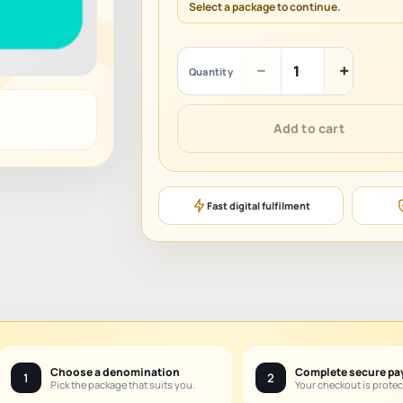
Select a package to continue.
Yalla
−
+
Quantity
Live
quantity
Add to cart
Fast digital fulfilment
Choose a denomination
Complete secure p
1
2
Pick the package that suits you.
Your checkout is protec