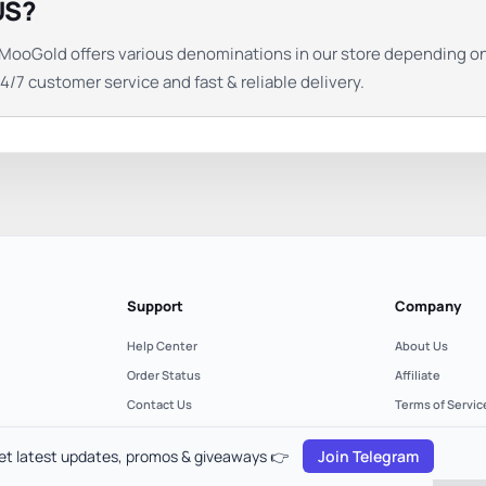
US?
ds. MooGold offers various denominations in our store depending 
/7 customer service and fast & reliable delivery.
Support
Company
Help Center
About Us
Order Status
Affiliate
Contact Us
Terms of Servic
Refund Policy
Privacy Policy
et latest updates, promos & giveaways 👉
Join Telegram