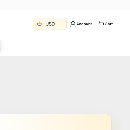
Currency
USD
Account
Cart