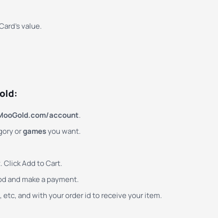
ard’s value.
old:
MooGold.com/account
.
gory or
games
you want.
 Click Add to Cart.
od and make a payment.
 etc, and with your order id to receive your item.