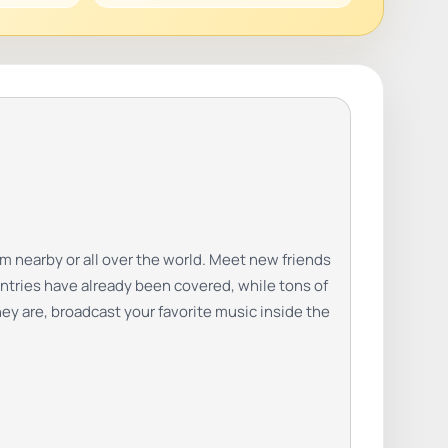
m nearby or all over the world. Meet new friends
ntries have already been covered, while tons of
hey are, broadcast your favorite music inside the