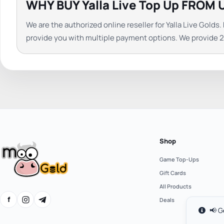
WHY BUY Yalla Live Top Up FROM 
We are the authorized online reseller for Yalla Live Gol
provide you with multiple payment options. We provide 24
Shop
Game Top-Ups
Gift Cards
All Products
f
Deals
📢 G