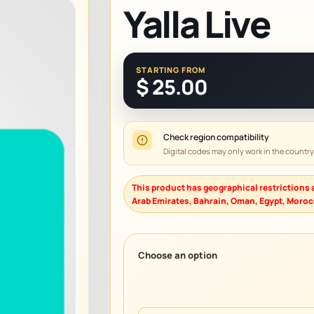
Yalla Live
STARTING FROM
$
25.00
Check region compatibility
Digital codes may only work in the countr
This product has geographical restrictions a
Arab Emirates, Bahrain, Oman, Egypt, Morocc