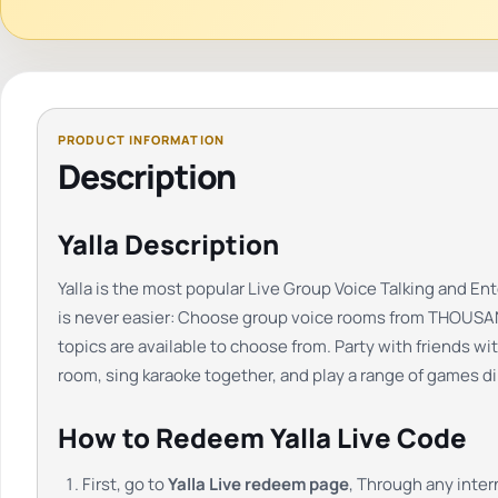
Description
Yalla Description
Yalla is the most popular Live Group Voice Talking and E
is never easier: Choose group voice rooms from THOUSANDS
topics are available to choose from. Party with friends wi
room, sing karaoke together, and play a range of games dir
How to Redeem Yalla Live Code
First, go to
Yalla Live redeem page
, Through any inte