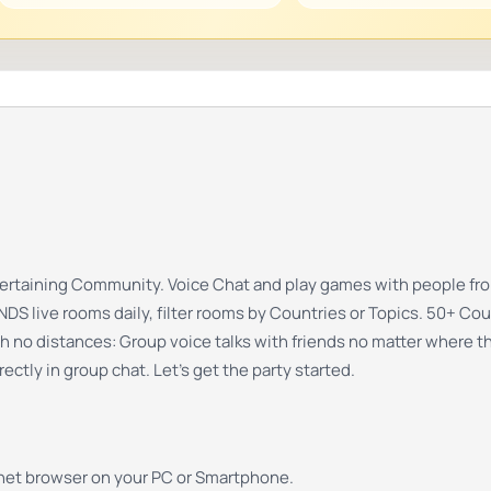
ntertaining Community. Voice Chat and play games with people fro
 live rooms daily, filter rooms by Countries or Topics. 50+ Cou
th no distances: Group voice talks with friends no matter where t
ectly in group chat. Let’s get the party started.
rnet browser on your PC or Smartphone.