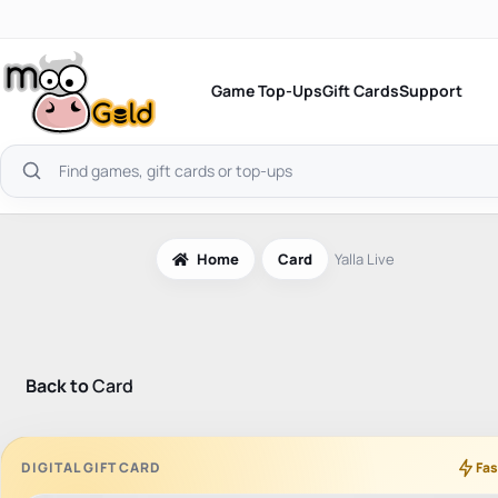
Skip
to
content
Game Top-Ups
Gift Cards
Support
Search
products
Home
Card
Yalla Live
Back to
Card
DIGITAL GIFT CARD
Fas