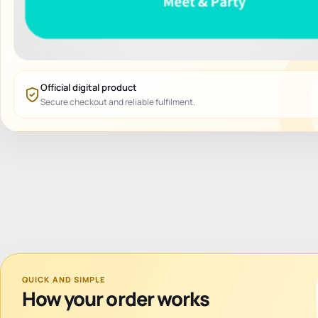
Official digital product
Secure checkout and reliable fulfilment.
QUICK AND SIMPLE
How your order works