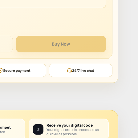
Buy Now
Secure payment
24/7 live chat
Receive your digital code
ayment
3
Your digital order is processed as
ted.
quickly as possible.