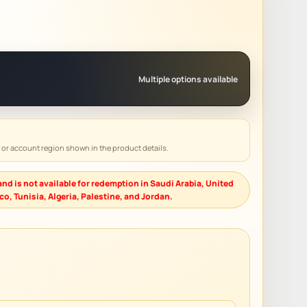
Multiple options available
y or account region shown in the product details.
nd is not available for redemption in Saudi Arabia, United
o, Tunisia, Algeria, Palestine, and Jordan.