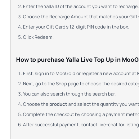
Enter the Yalla ID of the account you want to recharge.
Choose the Recharge Amount that matches your Gift C
Enter your Gift Card’s 12-digit PIN code in the box.
Click Redeem.
How to purchase Yalla Live Top Up in MooG
First, sign in to MooGold or register a new account at
Next, go to the Shop page to choose the desired cate
You can also search through the search bar.
Choose the
product
and select the quantity you want.
Complete the checkout by choosing a payment meth
After successful payment, contact live-chat for listing,