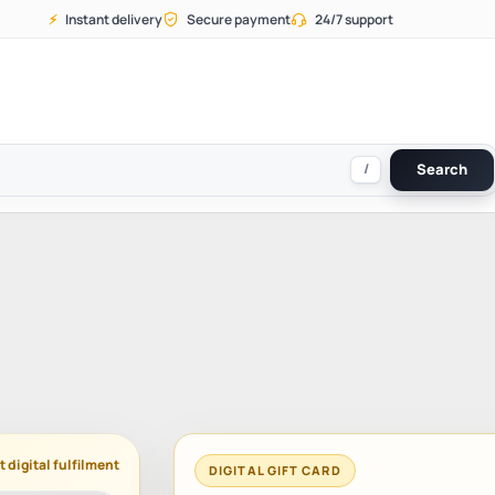
⚡
Instant delivery
Secure payment
24/7 support
/
Search
t digital fulfilment
DIGITAL GIFT CARD