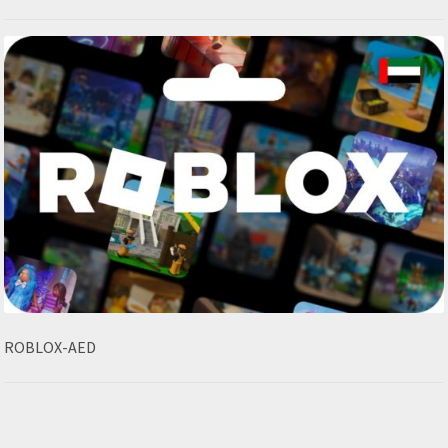
ROBLOX-AED