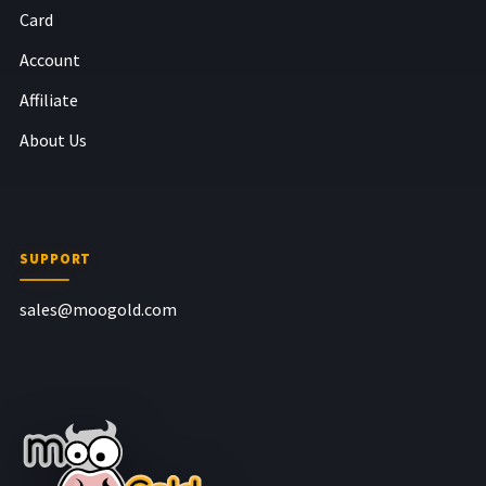
Card
Account
Affiliate
About Us
SUPPORT
sales@moogold.com