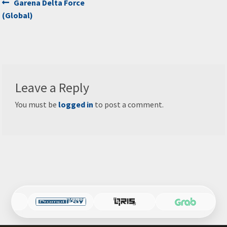
Post
Previous
Garena Delta Force
post:
(Global)
navigation
Leave a Reply
You must be
logged in
to post a comment.