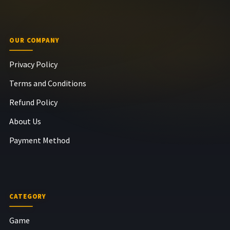
OUR COMPANY
Privacy Policy
Terms and Conditions
Refund Policy
About Us
Payment Method
CATEGORY
Game