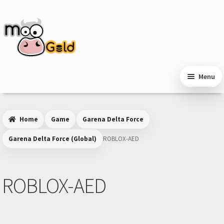
Skip
Skip
to
to
navigation
content
Menu
Home
Game
Garena Delta Force
Garena Delta Force (Global)
ROBLOX-AED
ROBLOX-AED