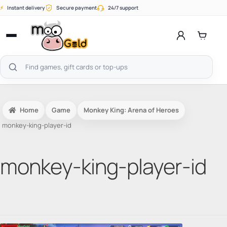
Skip
⚡
Instant delivery
Secure payment
24/7 support
to
content
Open
menu
Search
products
Home
Game
Monkey King: Arena of Heroes
monkey-king-player-id
monkey-king-player-id