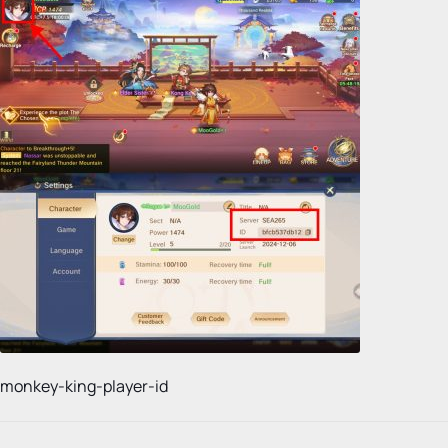
monkey-king-player-id