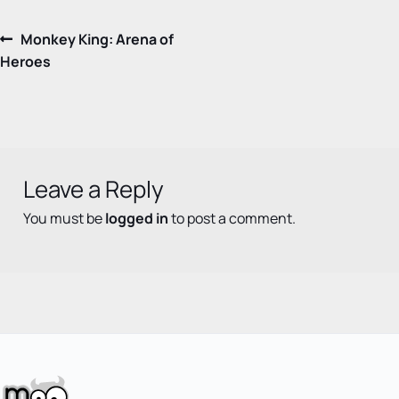
Post
Previous
Monkey King: Arena of
post:
Heroes
navigation
Leave a Reply
You must be
logged in
to post a comment.