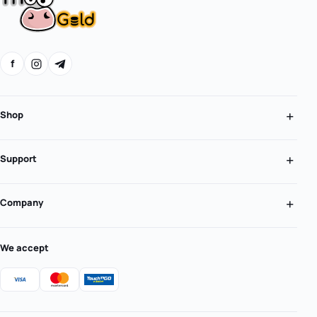
f
Shop
Support
Company
We accept