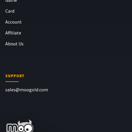
Card
Account
Affiliate
About Us
SUPPORT
sales@moogold.com