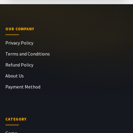
OUR COMPANY
Privacy Policy
Terms and Conditions
Refund Policy
About Us
Payment Method
CATEGORY
Game