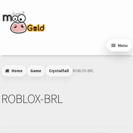
Skip
Skip
to
to
navigation
content
Menu
Home
Game
Crystalfall
ROBLOX-BRL
ROBLOX-BRL