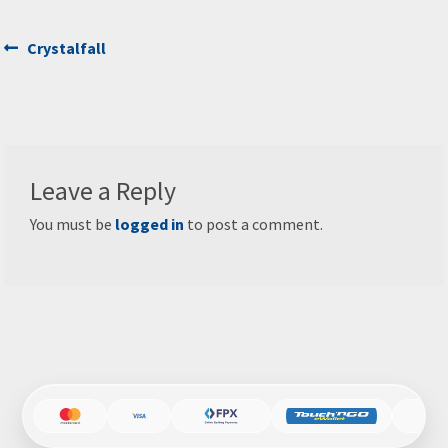
Post
Previous
Crystalfall
post:
navigation
Leave a Reply
You must be
logged in
to post a comment.