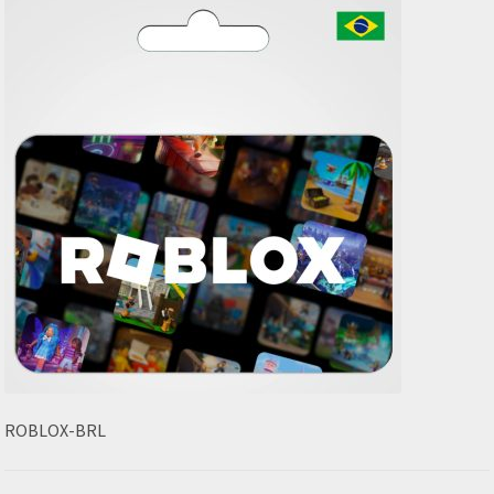
ROBLOX-BRL