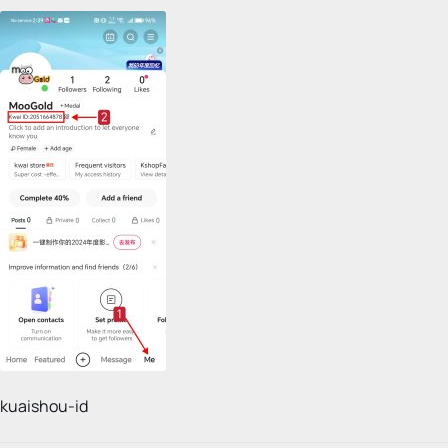
kuaishou-id