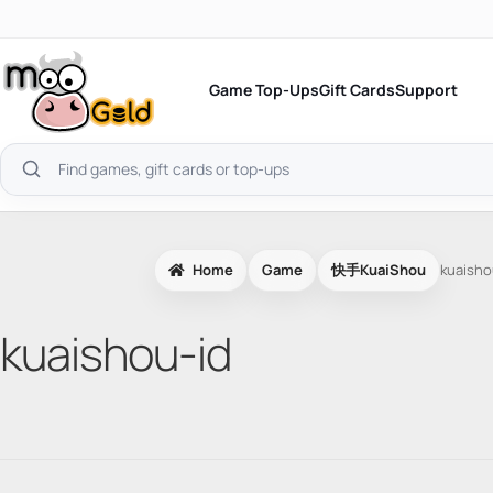
Skip
to
content
Game Top-Ups
Gift Cards
Support
Search
products
Home
Game
快手KuaiShou
kuaisho
kuaishou-id