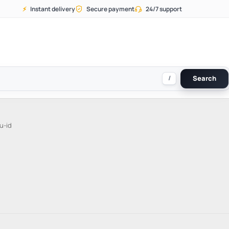
⚡
Instant delivery
Secure payment
24/7 support
/
Search
u-id