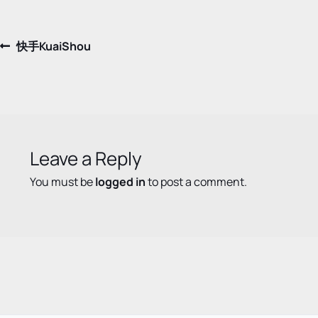
Post
Previous
快手KuaiShou
post:
navigation
Leave a Reply
You must be
logged in
to post a comment.