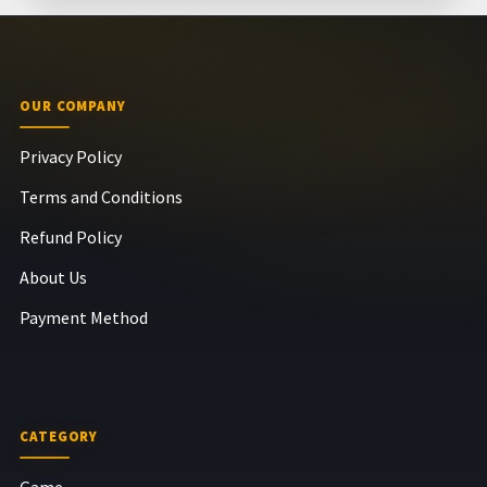
OUR COMPANY
Privacy Policy
Terms and Conditions
Refund Policy
About Us
Payment Method
CATEGORY
Game