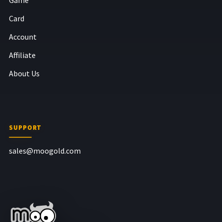
Card
Account
Affiliate
About Us
SUPPORT
sales@moogold.com