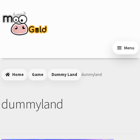
Skip
Skip
to
to
navigation
content
Menu
Home
Game
Dummy Land
dummyland
dummyland