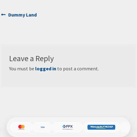
Post
Previous
Dummy Land
post:
navigation
Leave a Reply
You must be
logged in
to post a comment.