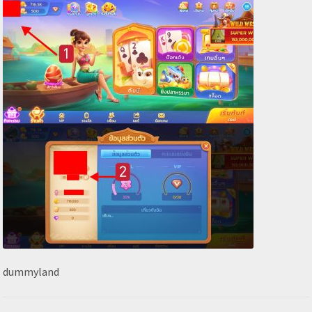
dummyland