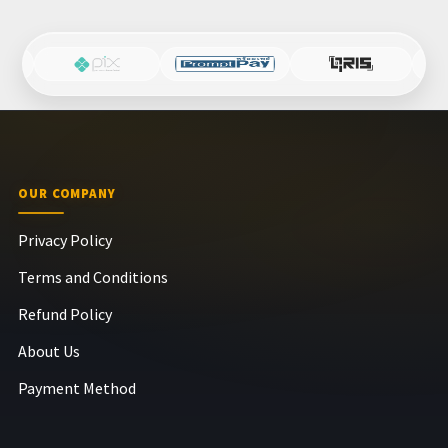
OUR COMPANY
Privacy Policy
Terms and Conditions
Refund Policy
About Us
Payment Method