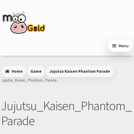
Skip
Skip
to
to
navigation
content
Menu
Home
Game
Jujutsu Kaisen Phantom Parade
Jujutsu_Kaisen_Phantom_Parade
Jujutsu_Kaisen_Phantom_
Parade