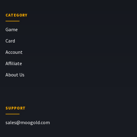
CATEGORY
Game
Card
Account
Affiliate
About Us
SUPPORT
sales@moogold.com