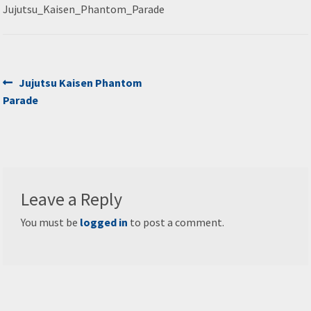
Jujutsu_Kaisen_Phantom_Parade
Post
Previous
Jujutsu Kaisen Phantom
post:
Parade
navigation
Leave a Reply
You must be
logged in
to post a comment.