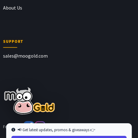
About Us
SUPPORT
sales@moogold.com
Follow us at
📢 Get latest updates, promos & giveaways 👉