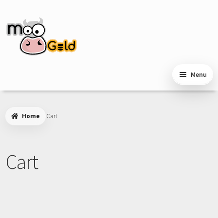
Skip
Skip
to
to
navigation
content
Menu
Home
Cart
Cart