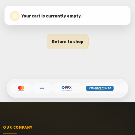
Your cart is currently empty.
Return to shop
OUR COMPANY