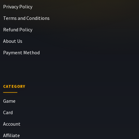
Privacy Policy
Terms and Conditions
Refund Policy
About Us
Payment Method
CATEGORY
Game
Card
Account
Affiliate