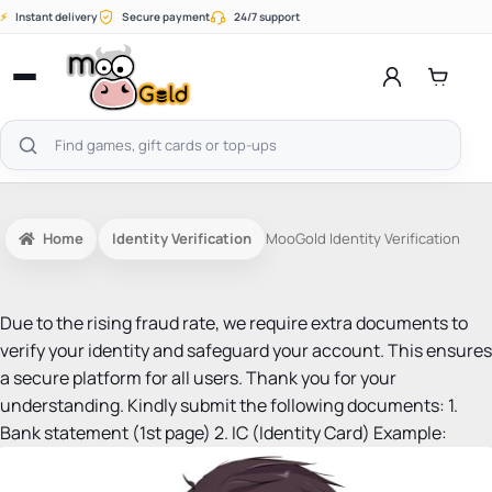
Skip
⚡
Instant delivery
Secure payment
24/7 support
to
content
Open
menu
Search
products
Home
Identity Verification
MooGold Identity Verification
Due to the rising fraud rate, we require extra documents to
verify your identity and safeguard your account. This ensures
a secure platform for all users. Thank you for your
understanding. Kindly submit the following documents: 1.
Bank statement (1st page) 2. IC (Identity Card) Example: