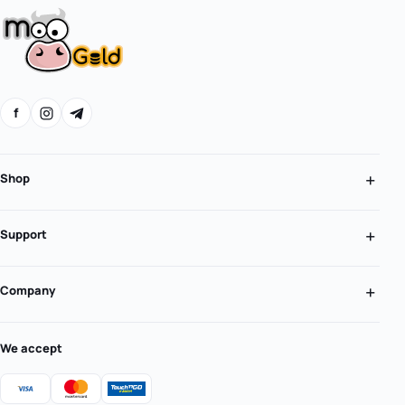
f
Shop
Support
Company
We accept