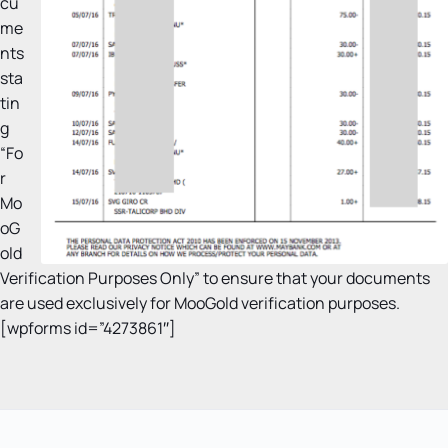
cu
me
nts
sta
tin
g
“Fo
r
Mo
oG
old
Verification Purposes Only” to ensure that your documents
are used exclusively for MooGold verification purposes.
[wpforms id=”4273861″]