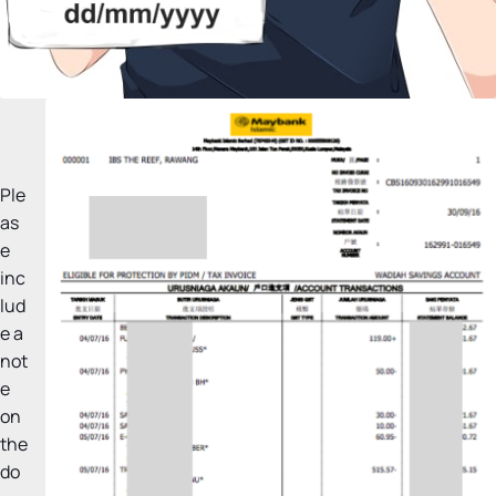
Ple
as
e
inc
lud
e a
not
e
on
the
do