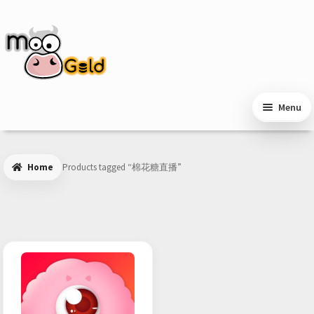
Skip
Skip
to
to
navigation
content
Menu
Home
Products tagged “棉花糖直播”