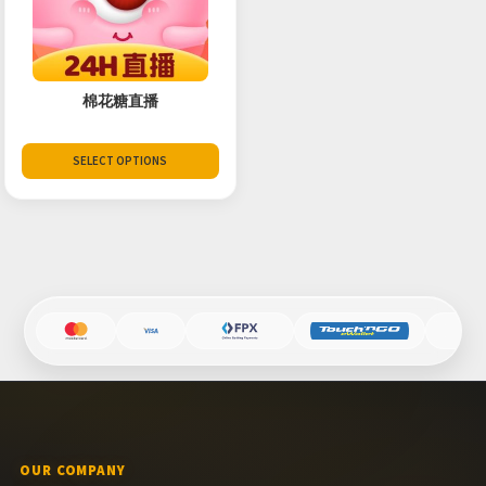
棉花糖直播
SELECT OPTIONS
OUR COMPANY