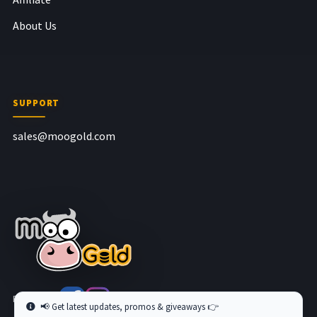
About Us
SUPPORT
sales@moogold.com
Follow us at
📢 Get latest updates, promos & giveaways 👉