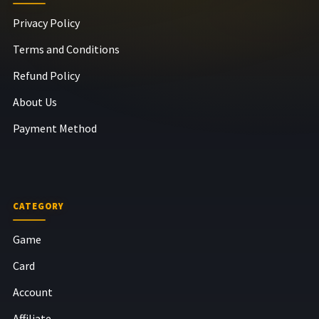
Privacy Policy
Terms and Conditions
Refund Policy
About Us
Payment Method
CATEGORY
Game
Card
Account
Affiliate