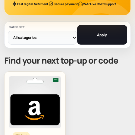
Fast digital fulfilment
Secure payment
24/7 Live Chat Support
CATEGORY
Apply
Find your next top-up or code