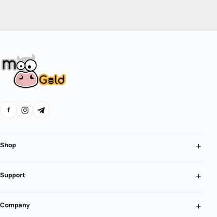
f
Shop
Support
Company