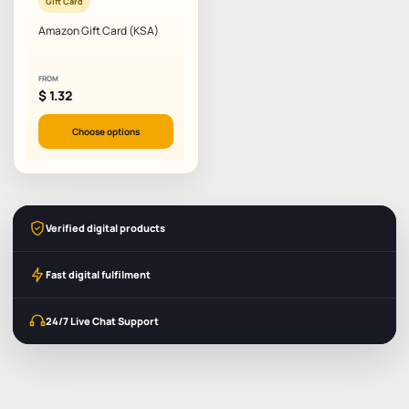
Gift Card
Amazon Gift Card (KSA)
FROM
$
1.32
Choose options
Verified digital products
Fast digital fulfilment
24/7 Live Chat Support