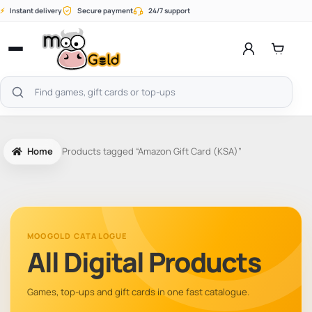
Skip
⚡
Instant delivery
Secure payment
24/7 support
to
content
Open
menu
Search
products
Home
Products tagged “Amazon Gift Card (KSA)”
MOOGOLD CATALOGUE
All Digital Products
Games, top-ups and gift cards in one fast catalogue.