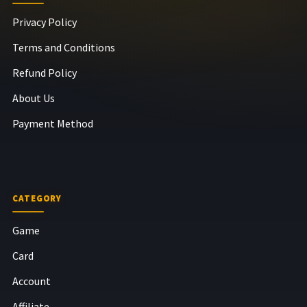
Privacy Policy
Terms and Conditions
Refund Policy
About Us
Payment Method
CATEGORY
Game
Card
Account
Affiliate