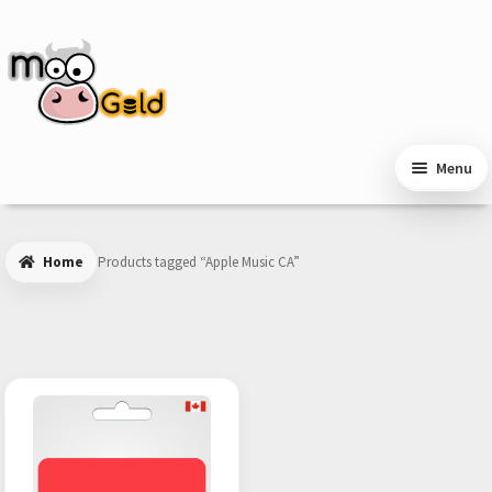
Skip
Skip
to
to
navigation
content
Menu
Home
Products tagged “Apple Music CA”