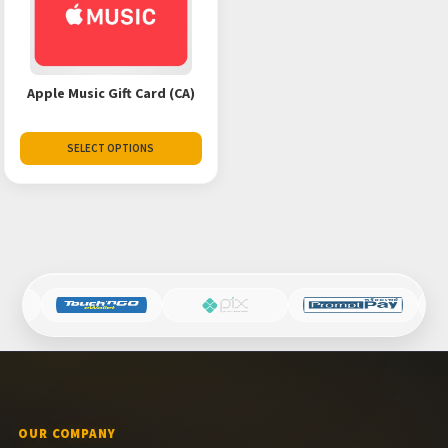
Apple Music Gift Card (CA)
SELECT OPTIONS
OUR COMPANY