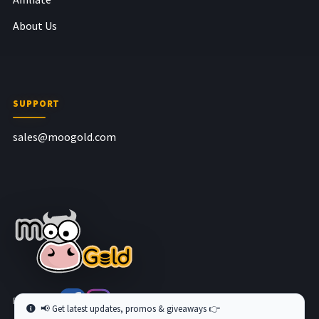
About Us
SUPPORT
sales@moogold.com
Follow us at
📢 Get latest updates, promos & giveaways 👉