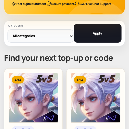
Fast digital fulfilment
Secure payment
24/7 Live Chat Support
CATEGORY
Apply
Find your next top-up or code
SALE
SALE