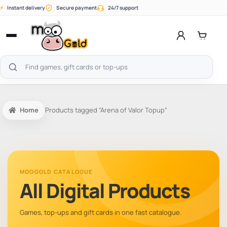
Skip
⚡
Instant delivery
Secure payment
24/7 support
to
content
Open
menu
Search
products
Home
Products tagged “Arena of Valor Topup”
MOOGOLD CATALOGUE
All Digital Products
Games, top-ups and gift cards in one fast catalogue.