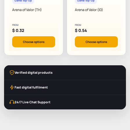
Game Top-Up
Game Top-Up
Arena of Valor (TH)
Arena of Valor (ID)
FROM
FROM
$
0.32
$
0.54
Choose options
Choose options
Verified digital products
Fast digital fulfilment
24/7 Live Chat Support