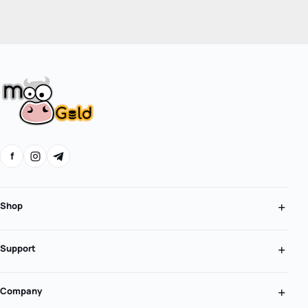
f
Shop
Support
Company