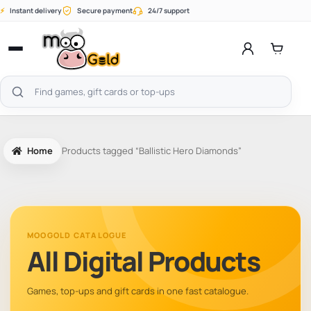
Skip
⚡
Instant delivery
Secure payment
24/7 support
to
content
Open
menu
Search
products
Home
Products tagged “Ballistic Hero Diamonds”
MOOGOLD CATALOGUE
All Digital Products
Games, top-ups and gift cards in one fast catalogue.