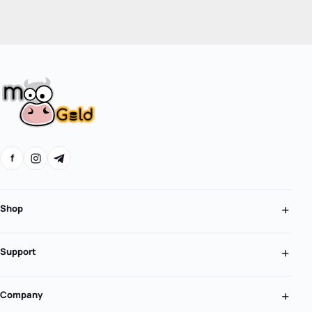
f
Shop
Support
Company