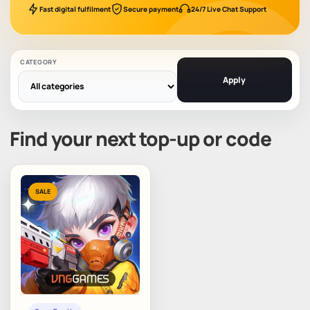
Fast digital fulfilment
Secure payment
24/7 Live Chat Support
CATEGORY
Apply
Find your next top-up or code
SALE