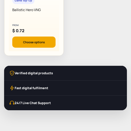
Game Top-Up
Ballistic Hero VNG
FROM
$
0.72
Choose options
Verified digital products
Fast digital fulfilment
24/7 Live Chat Support