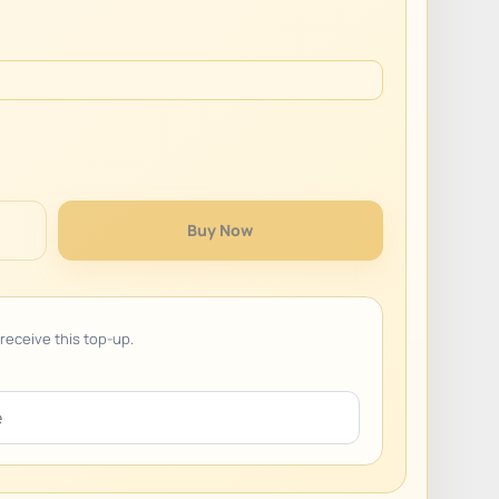
Buy Now