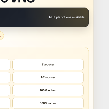
Multiple options available
.
5 Voucher
20 Voucher
100 Voucher
300 Voucher