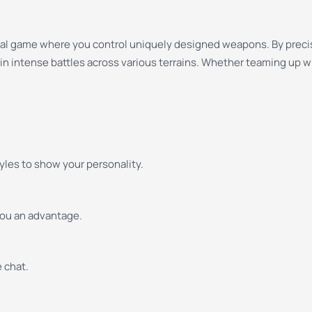
asual game where you control uniquely designed weapons. By preci
in intense battles across various terrains. Whether teaming up wi
yles to show your personality.
you an advantage.
 chat.