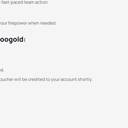
e fast-paced team action.
 your firepower when needed.
Moogold:
d.
ucher will be credited to your account shortly.