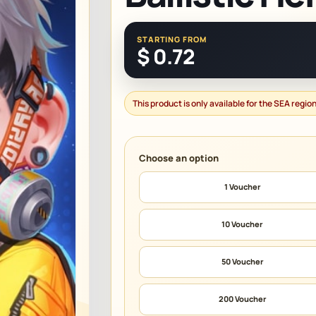
STARTING FROM
$
0.72
This product is only available for the SEA region
1 Voucher
10 Voucher
50 Voucher
200 Voucher