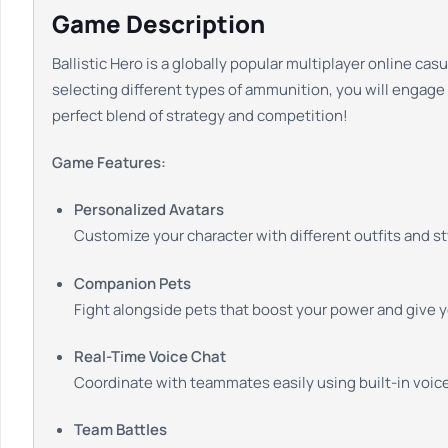
Game Description
Ballistic Hero is a globally popular multiplayer online c
selecting different types of ammunition, you will engage 
perfect blend of strategy and competition!
Game Features:
Personalized Avatars
Customize your character with different outfits and st
Companion Pets
Fight alongside pets that boost your power and give 
Real-Time Voice Chat
Coordinate with teammates easily using built-in voice
Team Battles