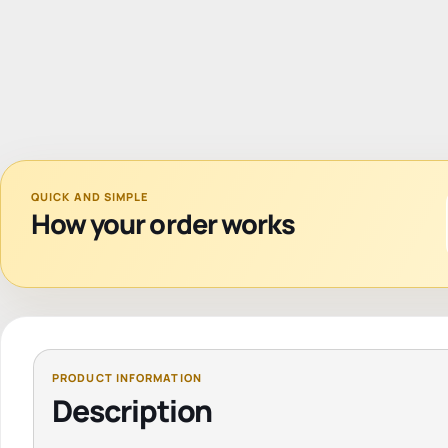
QUICK AND SIMPLE
How your order works
Description