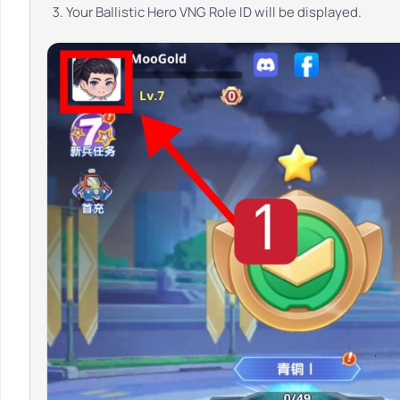
Your Ballistic Hero VNG Role ID will be displayed.