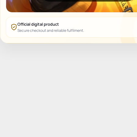
Official digital product
Secure checkout and reliable fulfilment.