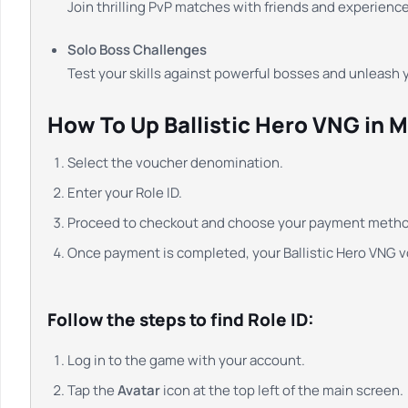
Join thrilling PvP matches with friends and experienc
Solo Boss Challenges
Test your skills against powerful bosses and unleash
How To Up Ballistic Hero VNG in 
Select the voucher denomination.
Enter your Role ID.
Proceed to checkout and choose your payment metho
Once payment is completed, your Ballistic Hero VNG vo
Follow the steps to find Role ID:
Log in to the game with your account.
Tap the
Avatar
icon at the top left of the main screen.