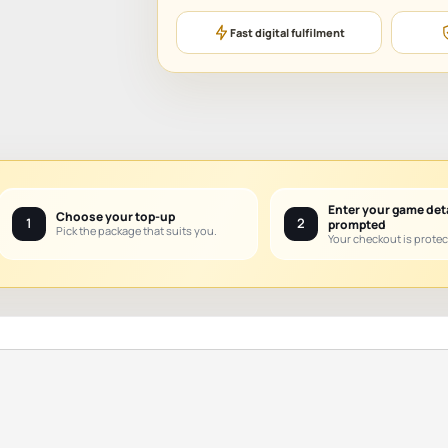
Fast digital fulfilment
Enter your game det
Choose your top-up
1
2
prompted
Pick the package that suits you.
Your checkout is protec