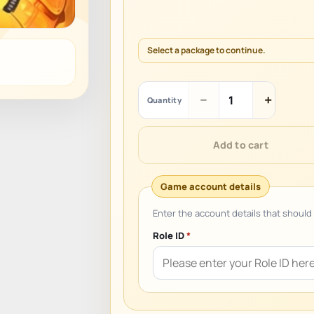
Select a package to continue.
Ballistic
−
+
Quantity
Hero
VNG
quantity
Add to cart
Role ID
*