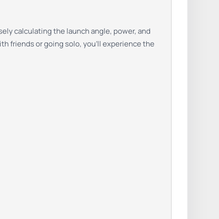
sely calculating the launch angle, power, and
th friends or going solo, you’ll experience the