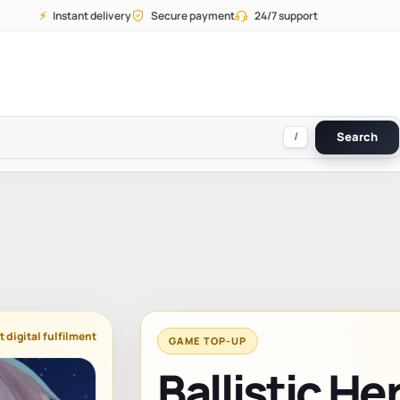
⚡
Instant delivery
Secure payment
24/7 support
/
Search
t digital fulfilment
GAME TOP-UP
Ballistic H