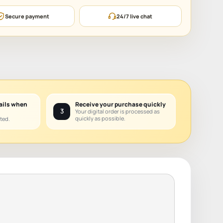
Secure payment
24/7 live chat
ails when
Receive your purchase quickly
3
Your digital order is processed as
quickly as possible.
ted.