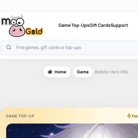
Skip
to
content
Game Top-Ups
Gift Cards
Support
Search
products
Home
Game
Ballistic Hero VNG
GAME TOP-UP
Fas