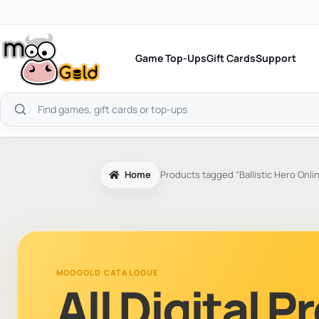
Skip
to
content
Game Top-Ups
Gift Cards
Support
Search
products
Home
Products tagged “Ballistic Hero Onli
MOOGOLD CATALOGUE
All Digital 