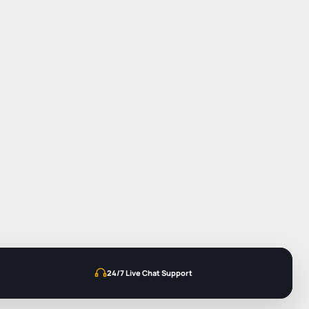
24/7 Live Chat Support