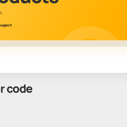
e.
Support
or code