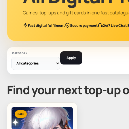
Games, top-ups and gift cards in one fast catalogu
Fast digital fulfilment
Secure payment
24/7 Live Chat 
CATEGORY
Apply
Find your next top-up 
SALE