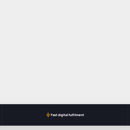
Fast digital fulfilment