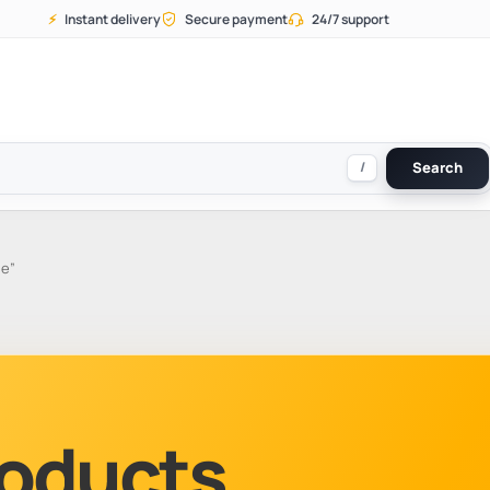
⚡
Instant delivery
Secure payment
24/7 support
/
Search
ne”
Products