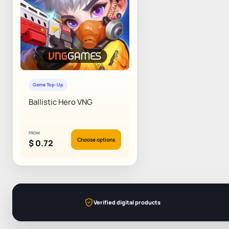
Game Top-Up
Ballistic Hero VNG
FROM
Choose options
$
0.72
Verified digital products