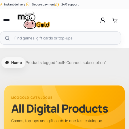
Skip
⚡
Instant delivery
Secure payment
24/7 support
to
content
Open
menu
Search
products
Home
Products tagged “beIN Connect subscription”
MOOGOLD CATALOGUE
All Digital Products
Games, top-ups and gift cards in one fast catalogue.