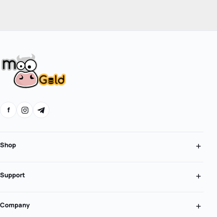
f
Shop
Support
Company