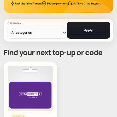
Fast digital fulfilment
Secure payment
24/7 Live Chat Support
CATEGORY
Apply
Find your next top-up or code