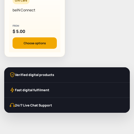
Gift Card
beIN Connect
FROM
$
5.00
Choose options
Verified digital products
Fast digital fulfilment
24/7 Live Chat Support