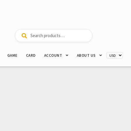
Search
Search
for:
GAME
CARD
ACCOUNT
ABOUT US