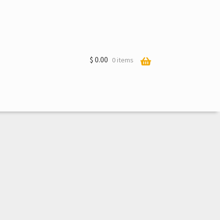
$
0.00
0 items