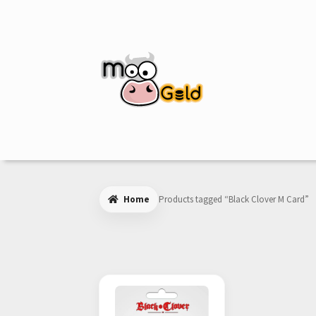
Skip
Skip
to
to
navigation
content
Home
Products tagged “Black Clover M Card”