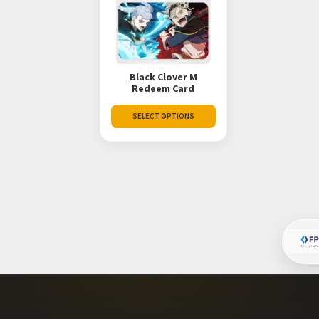
Black Clover M
Redeem Card
SELECT OPTIONS