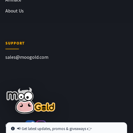
About Us
SUPPORT
sales@moogold.com
Follow us at
📢 Get latest updates, promos & giveaways 👉