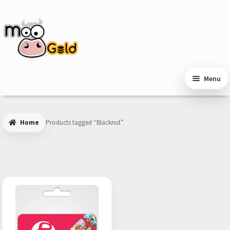
Skip
Skip
to
to
navigation
content
Menu
Home
Products tagged “Blacknut”