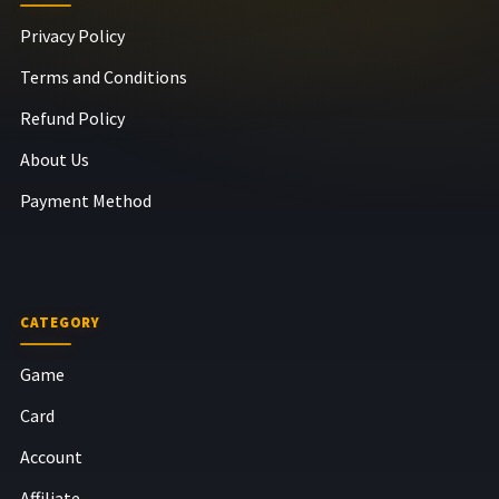
Privacy Policy
Terms and Conditions
Refund Policy
About Us
Payment Method
CATEGORY
Game
Card
Account
Affiliate