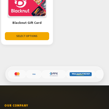
Blacknut Gift Card
SELECT OPTIONS
OUR COMPANY