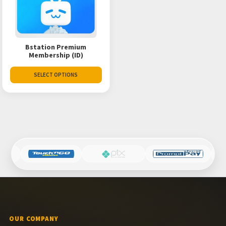
Bstation Premium
Membership (ID)
SELECT OPTIONS
OUR COMPANY