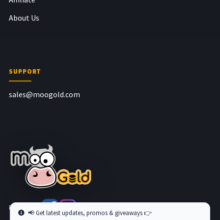
About Us
SUPPORT
sales@moogold.com
Follow us at
📢 Get latest updates, promos & giveaways 👉