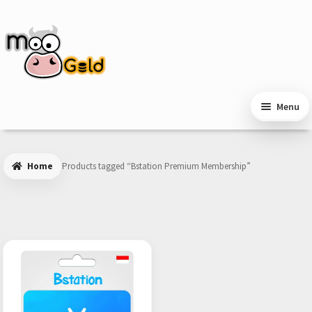
Skip
Skip
to
to
navigation
content
Menu
Home
Products tagged “Bstation Premium Membership”