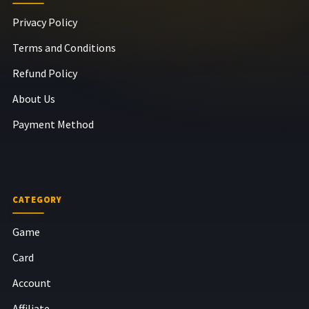
Privacy Policy
Terms and Conditions
Refund Policy
About Us
Payment Method
CATEGORY
Game
Card
Account
Affiliate