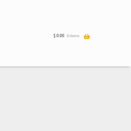
$
0.00
0 items