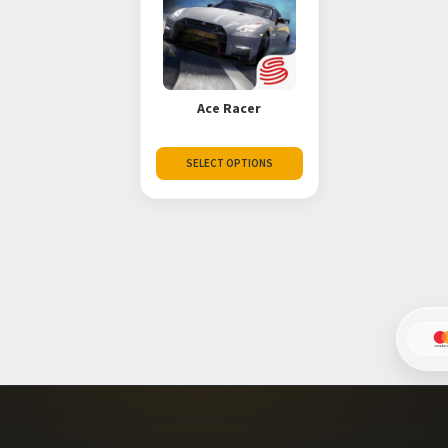
Ace Racer
SELECT OPTIONS