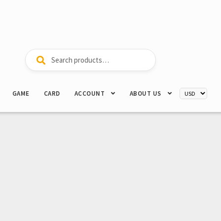
Search
Search
for:
GAME
CARD
ACCOUNT
ABOUT US