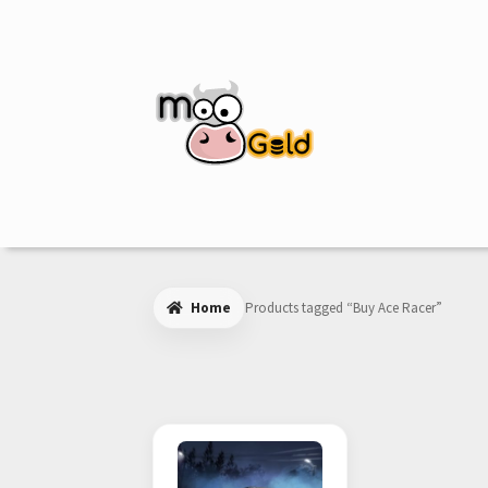
Skip
Skip
to
to
navigation
content
Home
Products tagged “Buy Ace Racer”