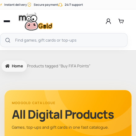
Skip
⚡
Instant delivery
Secure payment
24/7 support
to
content
Open
menu
Search
products
Home
Products tagged “Buy FIFA Points”
MOOGOLD CATALOGUE
All Digital Products
Games, top-ups and gift cards in one fast catalogue.