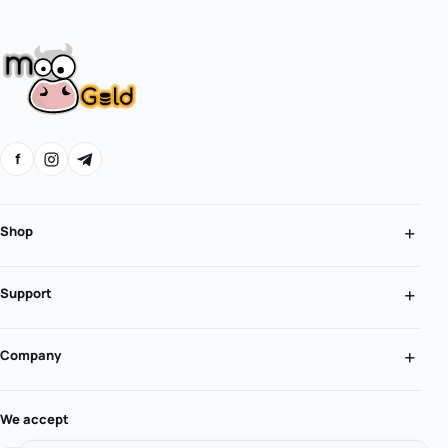
f
Shop
Support
Company
We accept