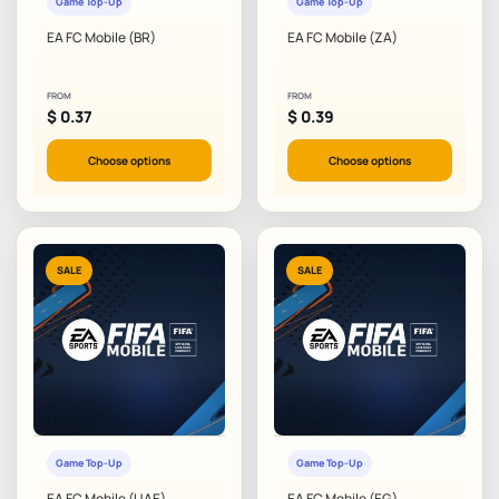
Game Top-Up
Game Top-Up
EA FC Mobile (BR)
EA FC Mobile (ZA)
FROM
FROM
$
0.37
$
0.39
Choose options
Choose options
SALE
SALE
Game Top-Up
Game Top-Up
EA FC Mobile (UAE)
EA FC Mobile (EG)