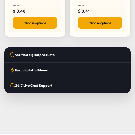
FROM
FROM
$
0.48
$
0.41
Choose options
Choose options
Verified digital products
Fast digital fulfilment
24/7 Live Chat Support