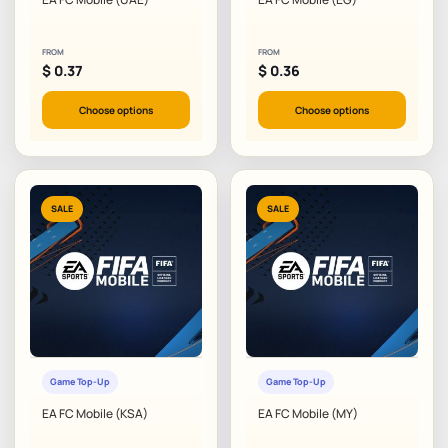
FROM
FROM
$
0.37
$
0.36
Choose options
Choose options
SALE
SALE
Game Top-Up
Game Top-Up
EA FC Mobile (KSA)
EA FC Mobile (MY)