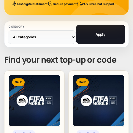
Fast digital fulfilment
Secure payment
24/7 Live Chat Support
CATEGORY
Apply
Find your next top-up or code
SALE
SALE