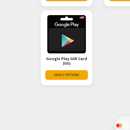
Google Play Gift Card
(US)
SELECT OPTIONS