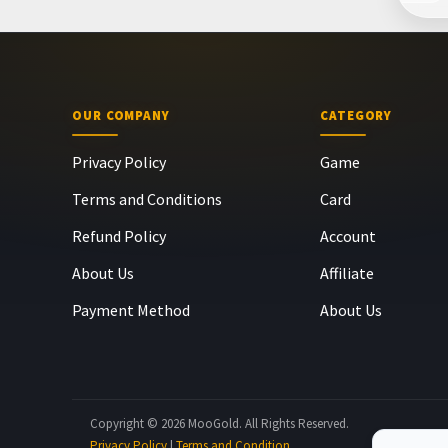
OUR COMPANY
CATEGORY
Privacy Policy
Game
Terms and Conditions
Card
Refund Policy
Account
About Us
Affiliate
Payment Method
About Us
Copyright © 2026 MooGold. All Rights Reserved.
Privacy Policy
|
Terms and Condition