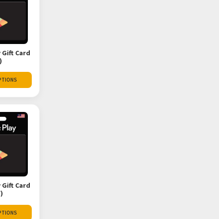
 Gift Card
)
PTIONS
 Gift Card
)
PTIONS