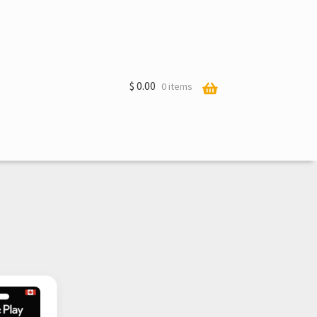
$
0.00
0 items