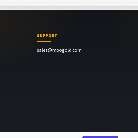
SUPPORT
sales@moogold.com