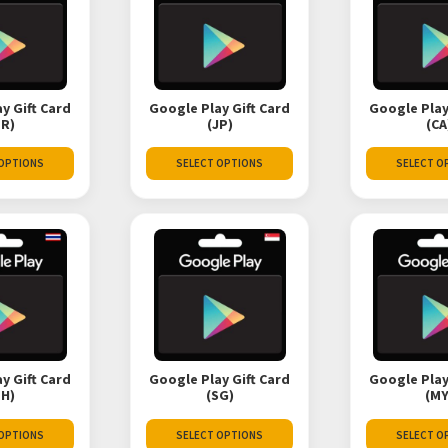
y Gift Card
Google Play Gift Card
Google Play
TR)
(JP)
(CA
 OPTIONS
SELECT OPTIONS
SELECT O
y Gift Card
Google Play Gift Card
Google Play
TH)
(SG)
(MY
 OPTIONS
SELECT OPTIONS
SELECT O