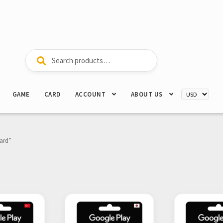
Search
Search
for:
GAME
CARD
ACCOUNT
ABOUT US
Card”