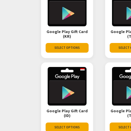
Google Play Gift Card
Google Pla
(KR)
(
SELECT OPTIONS
SELECT
Google Play Gift Card
Google Pla
(ID)
(
SELECT OPTIONS
SELECT