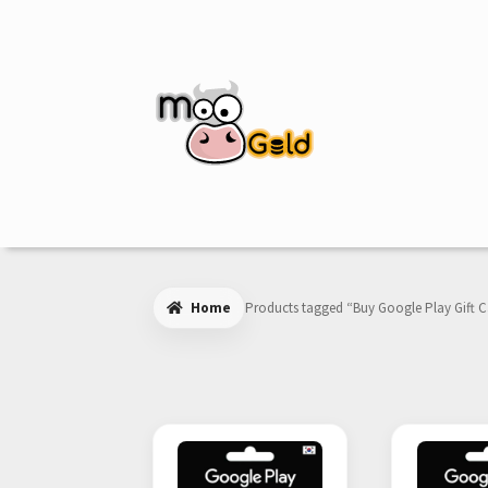
Skip
Skip
to
to
navigation
content
Home
Products tagged “Buy Google Play Gift 