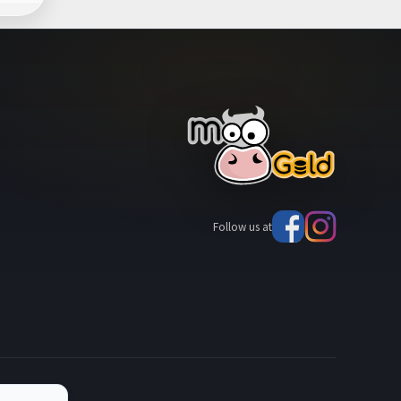
Follow us at