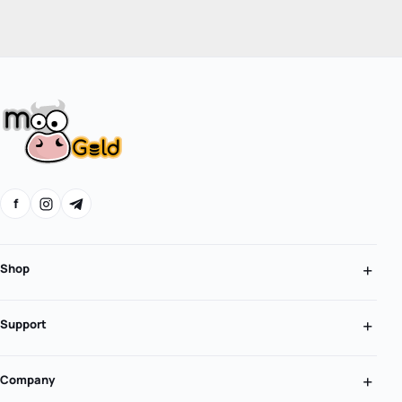
f
Shop
Support
Company