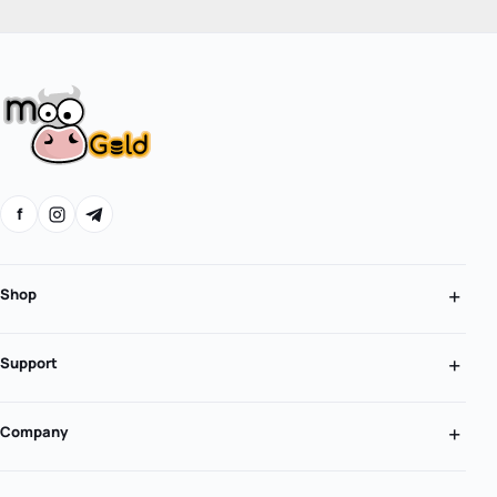
f
Shop
Support
Company