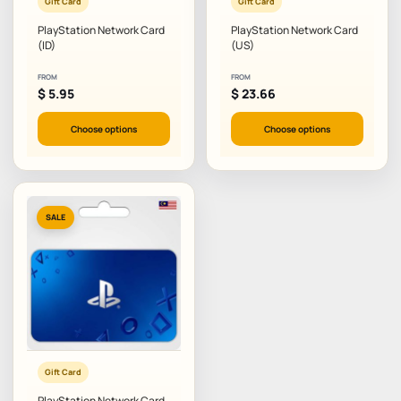
Gift Card
Gift Card
PlayStation Network Card
PlayStation Network Card
(ID)
(US)
FROM
FROM
$
5.95
$
23.66
Choose options
Choose options
SALE
Gift Card
PlayStation Network Card