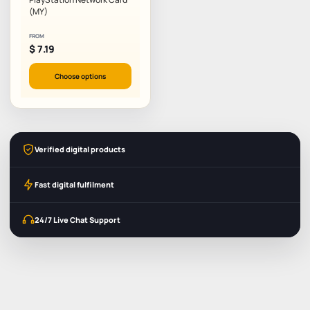
(MY)
FROM
$
7.19
Choose options
Verified digital products
Fast digital fulfilment
24/7 Live Chat Support