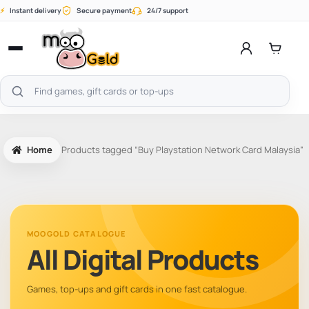
Skip
⚡
Instant delivery
Secure payment
24/7 support
to
content
Open
menu
Search
products
Home
Products tagged “Buy Playstation Network Card Malaysia”
MOOGOLD CATALOGUE
All Digital Products
Games, top-ups and gift cards in one fast catalogue.