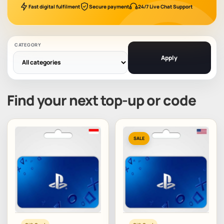
Fast digital fulfilment
Secure payment
24/7 Live Chat Support
CATEGORY
Apply
Find your next top-up or code
SALE