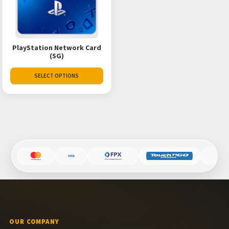
PlayStation Network Card
(SG)
SELECT OPTIONS
OUR COMPANY