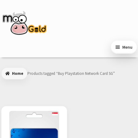
Skip
Skip
to
to
navigation
content
Menu
Home
Products tagged “Buy Playstation Network Card SG”