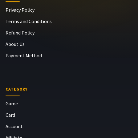
Privacy Policy
Terms and Conditions
Refund Policy
About Us
Payment Method
CATEGORY
Game
Card
Account
Affiliate