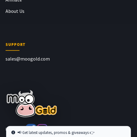
About Us
SUPPORT
sales@moogold.com
Follow us at
📢 Get latest updates, promos & giveaways 👉