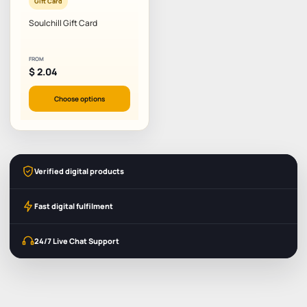
Gift Card
Soulchill Gift Card
FROM
$
2.04
Choose options
Verified digital products
Fast digital fulfilment
24/7 Live Chat Support