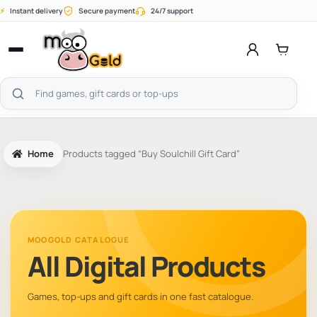
Skip
⚡
Instant delivery
Secure payment
24/7 support
to
content
Open
menu
Search
products
Home
Products tagged “Buy Soulchill Gift Card”
MOOGOLD CATALOGUE
All Digital Products
Games, top-ups and gift cards in one fast catalogue.