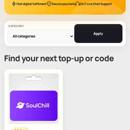
Fast digital fulfilment
Secure payment
24/7 Live Chat Support
CATEGORY
Apply
Find your next top-up or code