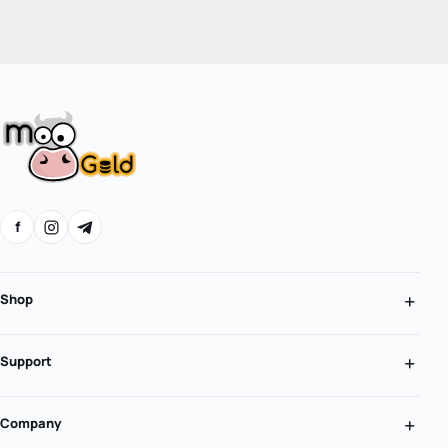
f
Shop
Support
Company