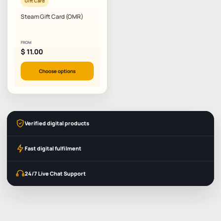
Gift Card
Steam Gift Card (OMR)
FROM
$
11.00
Choose options
Verified digital products
Fast digital fulfilment
24/7 Live Chat Support