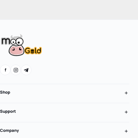
f
Shop
Support
Company