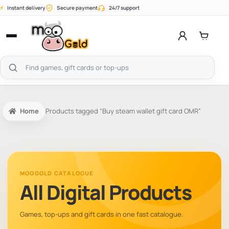
Skip
⚡
Instant delivery
Secure payment
24/7 support
to
content
Open
menu
Search
products
Home
Products tagged “Buy steam wallet gift card OMR”
MOOGOLD CATALOGUE
All Digital Products
Games, top-ups and gift cards in one fast catalogue.