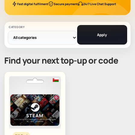
Fast digital fulfilment
Secure payment
24/7 Live Chat Support
CATEGORY
Apply
Find your next top-up or code