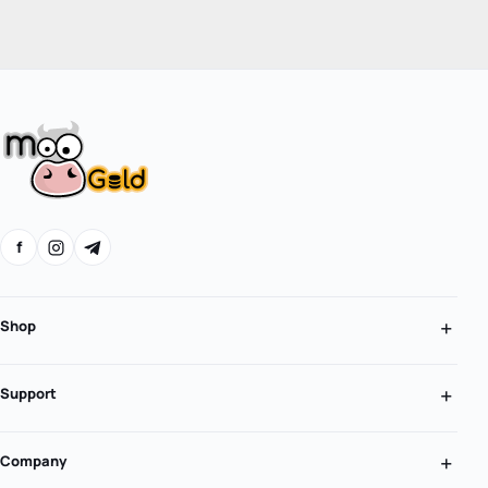
f
Shop
Support
Company