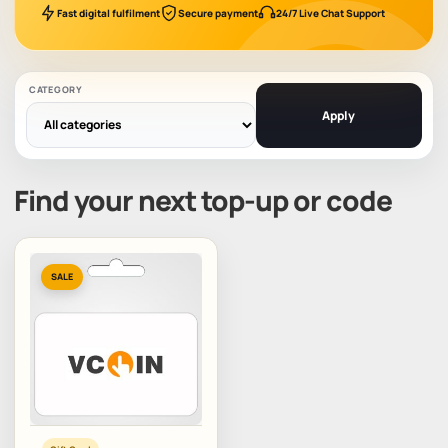
Fast digital fulfilment
Secure payment
24/7 Live Chat Support
CATEGORY
Apply
Find your next top-up or code
SALE