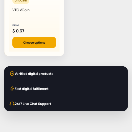
Gift Card
VTC VCoin
FROM
$
0.37
Choose options
Verified digital products
Fast digital fulfilment
24/7 Live Chat Support