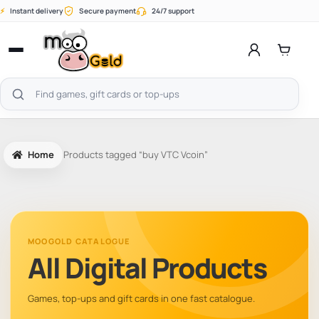
Skip
⚡
Instant delivery
Secure payment
24/7 support
to
content
Open
menu
Search
products
Home
Products tagged “buy VTC Vcoin”
MOOGOLD CATALOGUE
All Digital Products
Games, top-ups and gift cards in one fast catalogue.