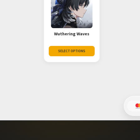
Wuthering Waves
SELECT OPTIONS