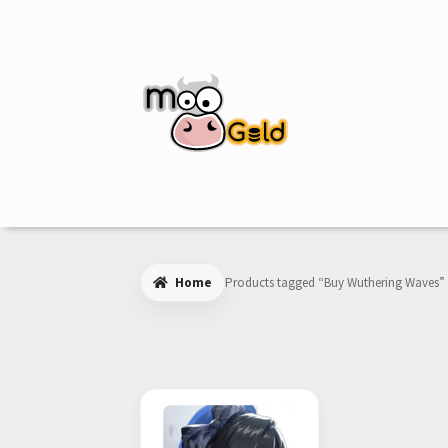
Skip
Skip
to
to
navigation
content
Home
Products tagged “Buy Wuthering Waves”