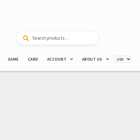
Search
Search
for:
GAME
CARD
ACCOUNT
ABOUT US