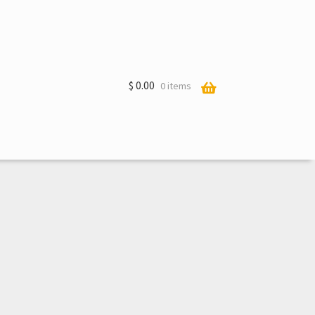
$
0.00
0 items