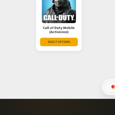
Call of Duty Mobile
(Activision)
SELECT OPTIONS