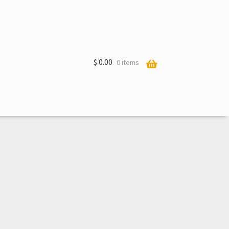
$
0.00
0 items