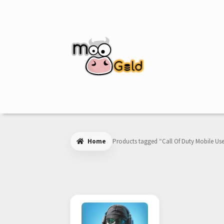
Skip
Skip
to
to
navigation
content
Home
Products tagged “Call Of Duty Mobile Use