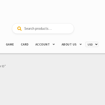
Search
Search
for:
GAME
CARD
ACCOUNT
ABOUT US
r ID”