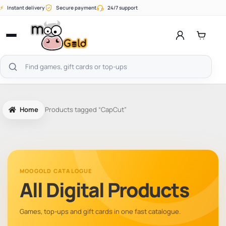
Skip
⚡
Instant delivery
Secure payment
24/7 support
to
content
Open
menu
Search
products
Home
Products tagged “CapCut”
MOOGOLD CATALOGUE
All Digital Products
Games, top-ups and gift cards in one fast catalogue.