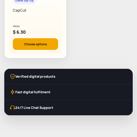
Game Top-Up
CapCut
FROM
$
6.30
Choose options
Verified digital products
Fast digital fulfilment
24/7 Live Chat Support