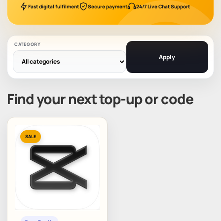
Fast digital fulfilment
Secure payment
24/7 Live Chat Support
CATEGORY
Apply
Find your next top-up or code
SALE