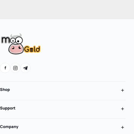
f
Shop
Support
Company