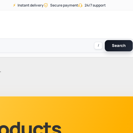
⚡
Instant delivery
Secure payment
24/7 support
/
Search
”
Products