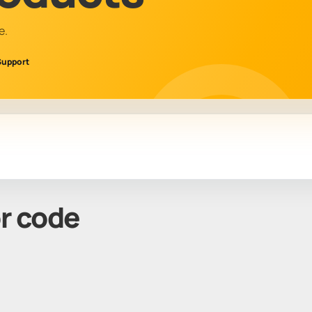
e.
Support
or code