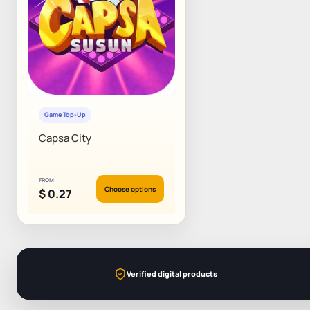
Game Top-Up
Capsa City
FROM
Choose options
$
0.27
Verified digital products