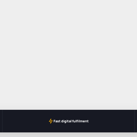
Fast digital fulfilment