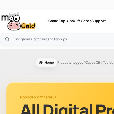
Skip
to
content
Game Top-Ups
Gift Cards
Support
Search
products
Home
Products tagged “Capsa City Top Up
MOOGOLD CATALOGUE
All Digital 