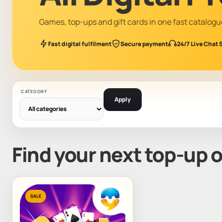
Games, top-ups and gift cards in one fast catalogu
Fast digital fulfilment
Secure payment
24/7 Live Chat 
CATEGORY
Apply
Find your next top-up 
SALE