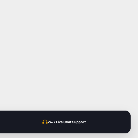
24/7 Live Chat Support