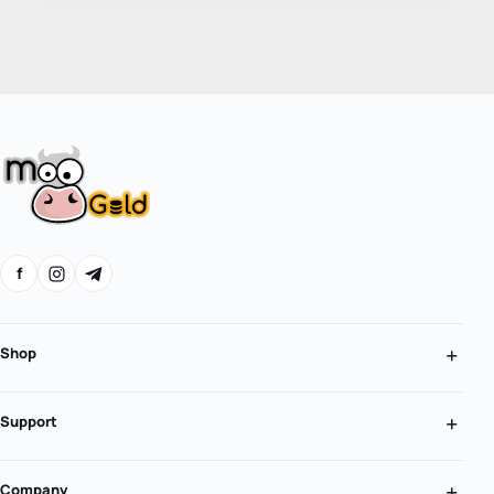
f
Shop
Support
Company