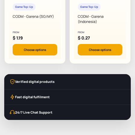
Game Top-Up
Game Top-Up
CODM - Garena (SG/MY)
CODM - Garena
(Indonesia)
FROM
FROM
$
1.19
$
0.27
Choose options
Choose options
Verified digital products
Fast digital fulfilment
24/7 Live Chat Support