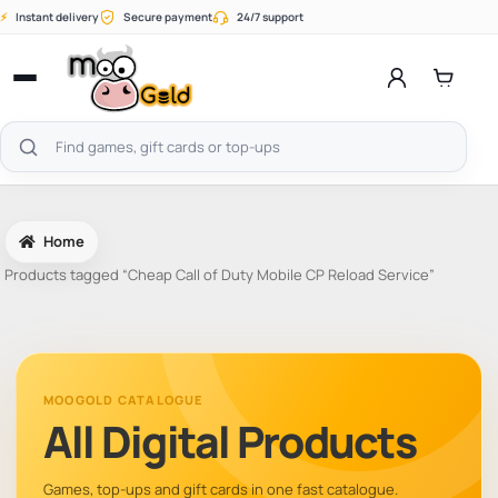
Skip
⚡
Instant delivery
Secure payment
24/7 support
to
content
Open
menu
Search
products
Home
Products tagged “Cheap Call of Duty Mobile CP Reload Service”
MOOGOLD CATALOGUE
All Digital Products
Games, top-ups and gift cards in one fast catalogue.