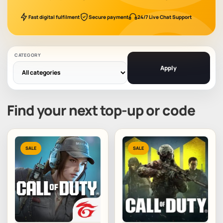
Fast digital fulfilment
Secure payment
24/7 Live Chat Support
CATEGORY
Apply
Find your next top-up or code
SALE
SALE